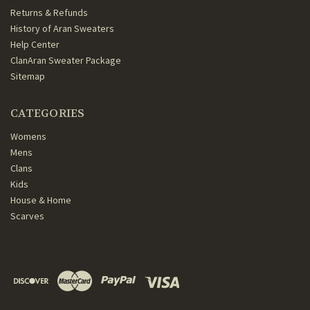
Returns & Refunds
History of Aran Sweaters
Help Center
ClanAran Sweater Package
Sitemap
CATEGORIES
Womens
Mens
Clans
Kids
House & Home
Scarves