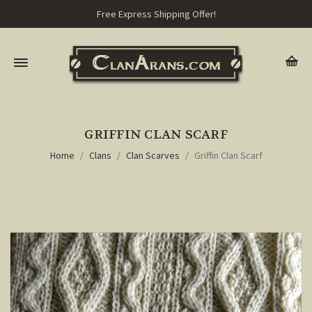
Free Express Shipping Offer!
GRIFFIN CLAN SCARF
Home
Clans
Clan Scarves
Griffin Clan Scarf