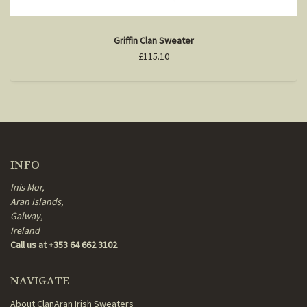
Griffin Clan Sweater
£115.10
INFO
Inis Mor,
Aran Islands,
Galway,
Ireland
Call us at +353 64 662 3102
NAVIGATE
About ClanAran Irish Sweaters