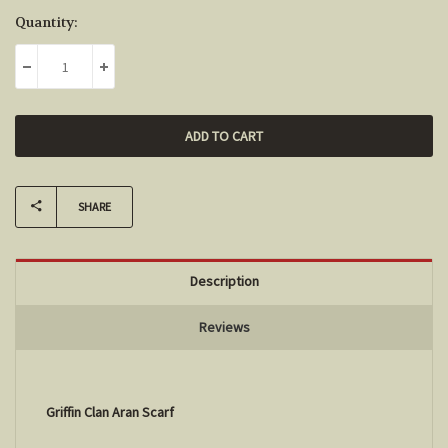
Current
Quantity:
Stock:
DECREASE QUANTITY:
INCREASE QUANTITY:
SHARE
Description
Reviews
Griffin Clan Aran Scarf