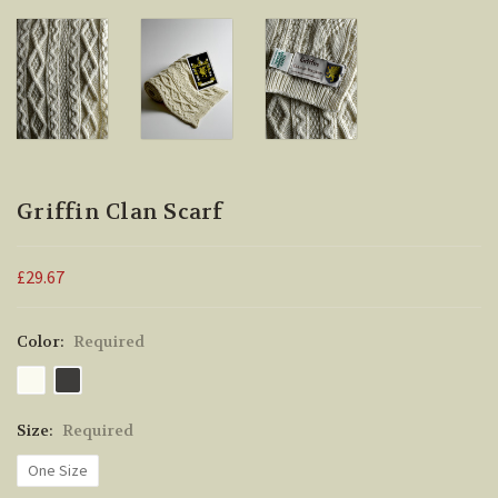
Griffin Clan Scarf
£29.67
Color:
Required
Size:
Required
One Size