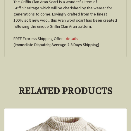
The Griffin Clan Aran Scarf is a wonderful item of
Griffin heritage which will be cherished by the wearer for
generations to come. Lovingly crafted from the finest
100% soft new wool, this Aran wool scarf has been created
following the unique Griffin Clan Aran pattern.
FREE Express Shipping Offer -
details
(Immediate Dispatch; Average 2-3 Days Shipping)
RELATED PRODUCTS