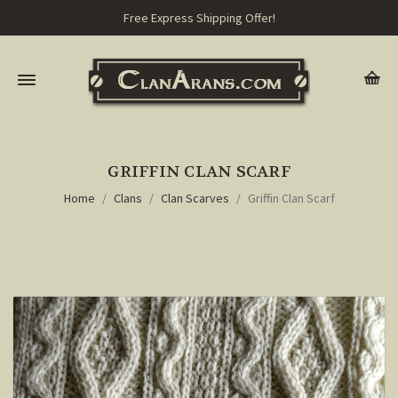
Free Express Shipping Offer!
GRIFFIN CLAN SCARF
Home
Clans
Clan Scarves
Griffin Clan Scarf