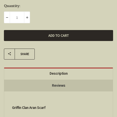
Current
Quantity:
Stock:
DECREASE QUANTITY:
INCREASE QUANTITY:
SHARE
Description
Reviews
Griffin Clan Aran Scarf