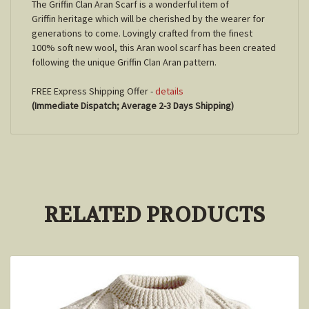
The Griffin Clan Aran Scarf is a wonderful item of
Griffin heritage which will be cherished by the wearer for
generations to come. Lovingly crafted from the finest
100% soft new wool, this Aran wool scarf has been created
following the unique Griffin Clan Aran pattern.
FREE Express Shipping Offer -
details
(Immediate Dispatch; Average 2-3 Days Shipping)
RELATED PRODUCTS