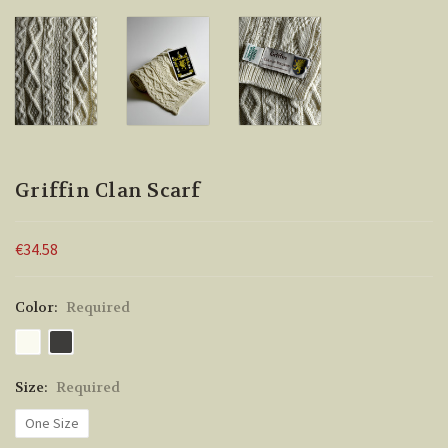
Griffin Clan Scarf
€34.58
Color:
Required
Size:
Required
One Size