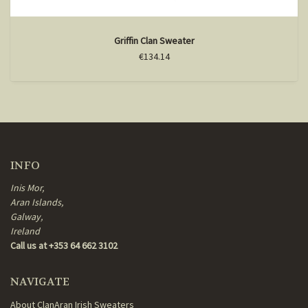
Griffin Clan Sweater
€134.14
INFO
Inis Mor,
Aran Islands,
Galway,
Ireland
Call us at +353 64 662 3102
NAVIGATE
About ClanAran Irish Sweaters