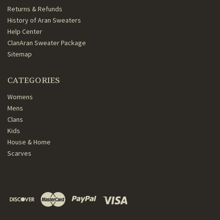
Returns & Refunds
History of Aran Sweaters
Help Center
ClanAran Sweater Package
Sitemap
CATEGORIES
Womens
Mens
Clans
Kids
House & Home
Scarves