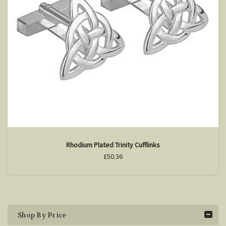
Rhodium Plated Trinity Cufflinks
£50.36
Shop By Price