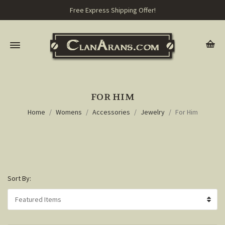
Free Express Shipping Offer!
FOR HIM
Home
Womens
Accessories
Jewelry
For Him
Sort By: