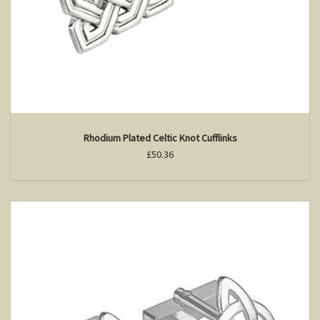
Rhodium Plated Celtic Knot Cufflinks
£50.36