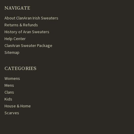
NAVIGATE
About ClanAran Irish Sweaters
Returns & Refunds
History of Aran Sweaters
Help Center
ClanAran Sweater Package
Sitemap
CATEGORIES
Womens
Mens
Clans
Kids
House & Home
Scarves