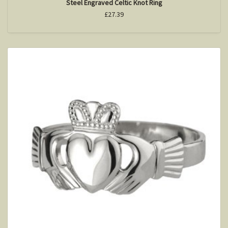
Steel Engraved Celtic Knot Ring
£27.39