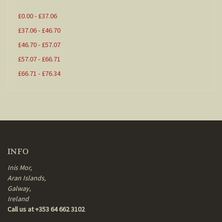
£0.00 - £37.06
£37.06 - £46.70
£46.70 - £57.07
£57.07 - £66.71
£66.71 - £76.34
INFO
Inis Mor,
Aran Islands,
Galway,
Ireland
Call us at +353 64 662 3102