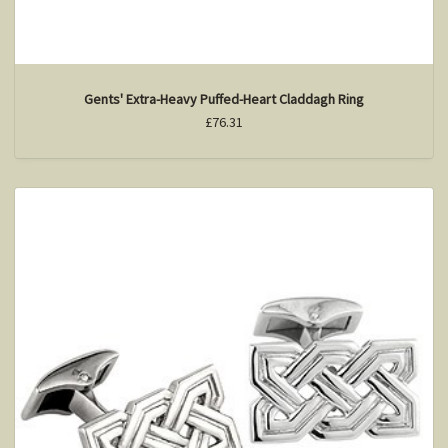
Gents' Extra-Heavy Puffed-Heart Claddagh Ring
£76.31