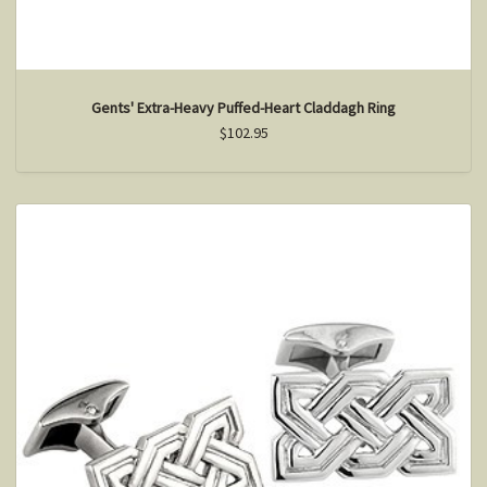
Gents' Extra-Heavy Puffed-Heart Claddagh Ring
$102.95