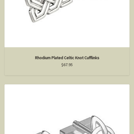
Rhodium Plated Celtic Knot Cufflinks
$67.95