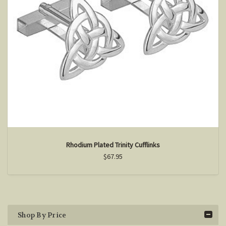
Rhodium Plated Trinity Cufflinks
$67.95
Shop By Price