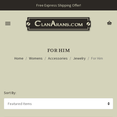
Free Express Shipping Offer!
FOR HIM
Home
Womens
Accessories
Jewelry
For Him
Sort By: