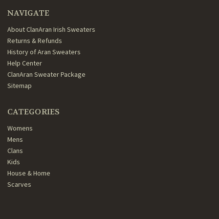
NAVIGATE
About ClanAran Irish Sweaters
Returns & Refunds
History of Aran Sweaters
Help Center
ClanAran Sweater Package
Sitemap
CATEGORIES
Womens
Mens
Clans
Kids
House & Home
Scarves