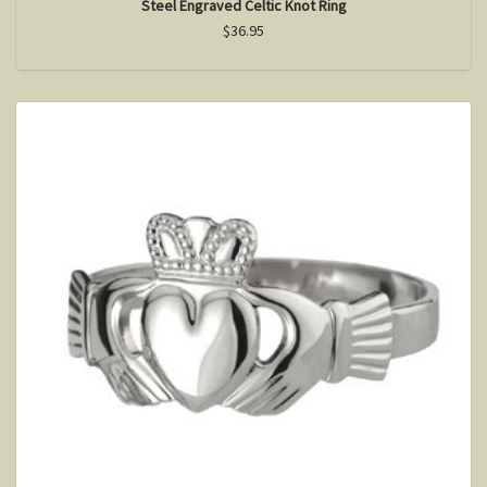
Steel Engraved Celtic Knot Ring
$36.95