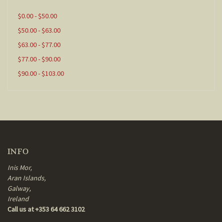
$0.00 - $50.00
$50.00 - $63.00
$63.00 - $77.00
$77.00 - $90.00
$90.00 - $103.00
INFO
Inis Mor,
Aran Islands,
Galway,
Ireland
Call us at +353 64 662 3102