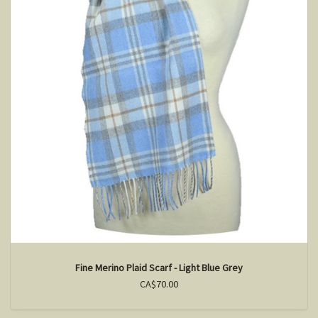
Fine Merino Plaid Scarf - Light Blue Grey
CA$70.00