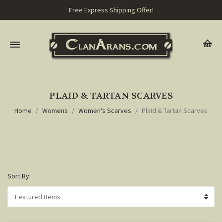
Free Express Shipping Offer!
PLAID & TARTAN SCARVES
Home
Womens
Women's Scarves
Plaid & Tartan Scarves
Sort By: