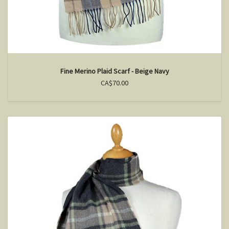
Fine Merino Plaid Scarf - Beige Navy
CA$70.00