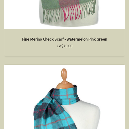
Fine Merino Check Scarf - Watermelon Pink Green
CA$70.00