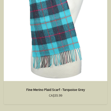
Fine Merino Plaid Scarf - Turquoise Grey
CA$55.99