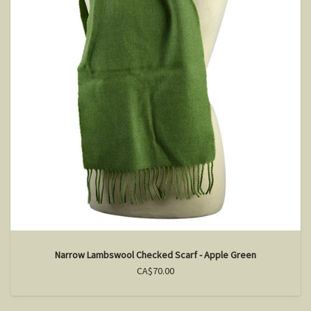
Narrow Lambswool Checked Scarf - Apple Green
CA$70.00