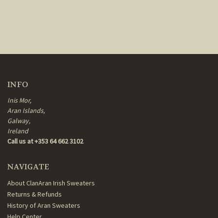
INFO
Inis Mor,
Aran Islands,
Galway,
Ireland
Call us at +353 64 662 3102
NAVIGATE
About ClanAran Irish Sweaters
Returns & Refunds
History of Aran Sweaters
Help Center