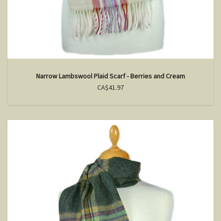
Narrow Lambswool Plaid Scarf - Berries and Cream
CA$41.97