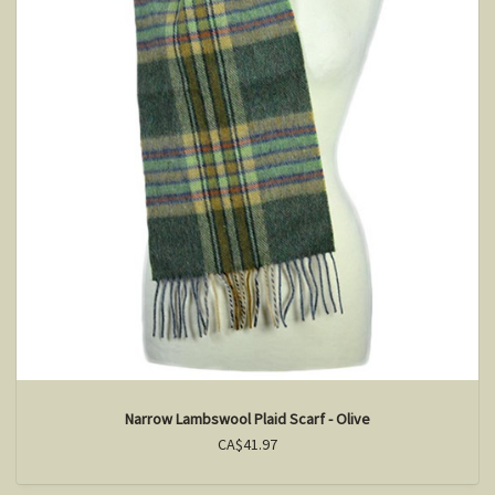
Narrow Lambswool Plaid Scarf - Olive
CA$41.97