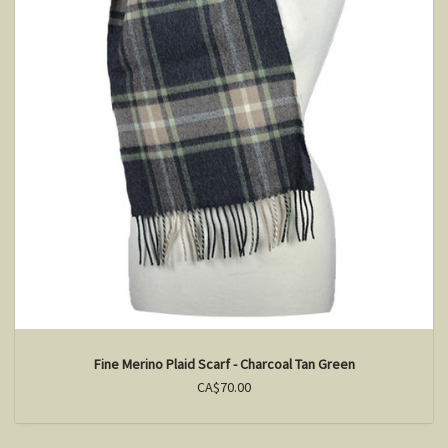
Fine Merino Plaid Scarf - Charcoal Tan Green
CA$70.00