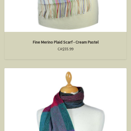
Fine Merino Plaid Scarf - Cream Pastel
CA$55.99