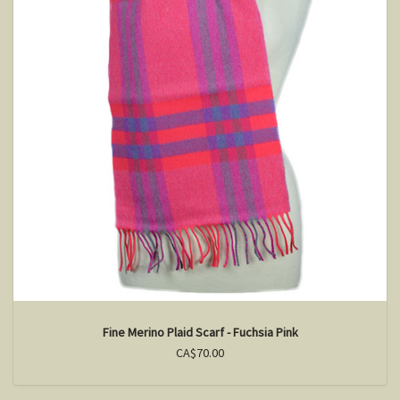
Fine Merino Plaid Scarf - Fuchsia Pink
CA$70.00