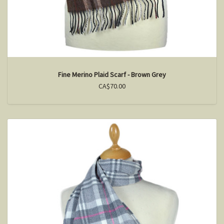
Fine Merino Plaid Scarf - Brown Grey
CA$70.00