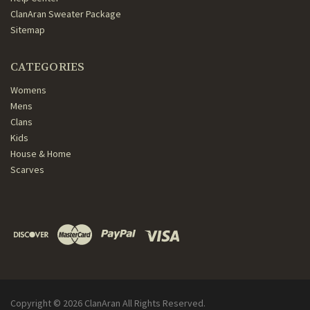
ClanAran Sweater Package
Sitemap
CATEGORIES
Womens
Mens
Clans
Kids
House & Home
Scarves
Copyright ©
2026
ClanAran All Rights Reserved.