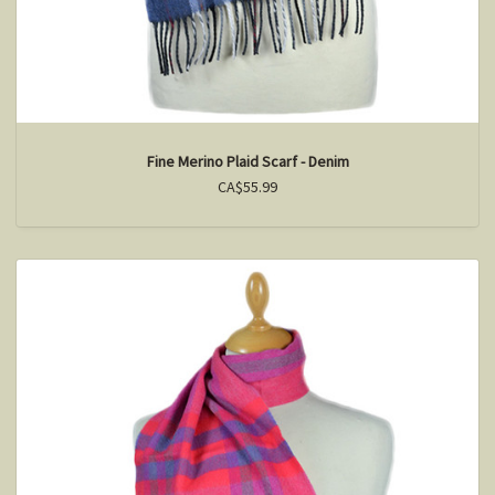
Fine Merino Plaid Scarf - Denim
CA$55.99