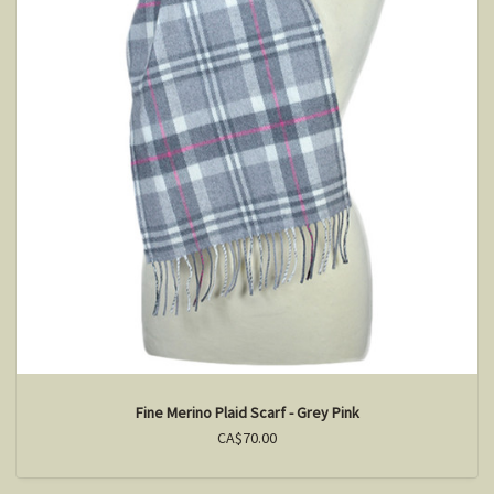
Fine Merino Plaid Scarf - Grey Pink
CA$70.00