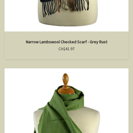
Narrow Lambswool Checked Scarf - Grey Rust
CA$41.97