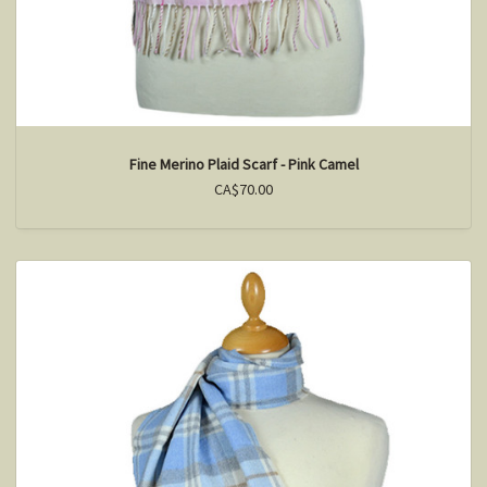
Fine Merino Plaid Scarf - Pink Camel
CA$70.00