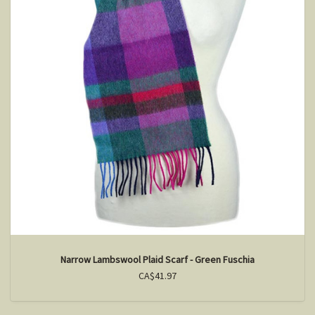
Narrow Lambswool Plaid Scarf - Green Fuschia
CA$41.97