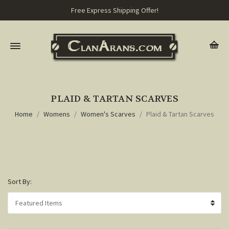
Free Express Shipping Offer!
PLAID & TARTAN SCARVES
Home
Womens
Women's Scarves
Plaid & Tartan Scarves
Sort By: