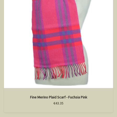
Fine Merino Plaid Scarf - Fuchsia Pink
€43.35