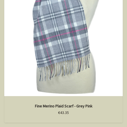
Fine Merino Plaid Scarf - Grey Pink
€43.35