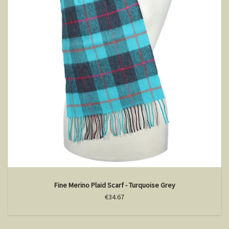
Fine Merino Plaid Scarf - Turquoise Grey
€34.67