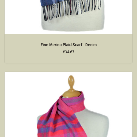
Fine Merino Plaid Scarf - Denim
€34.67