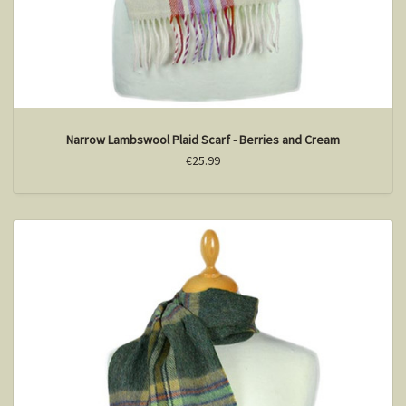
Narrow Lambswool Plaid Scarf - Berries and Cream
€25.99