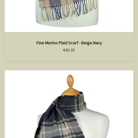
Fine Merino Plaid Scarf - Beige Navy
€43.35