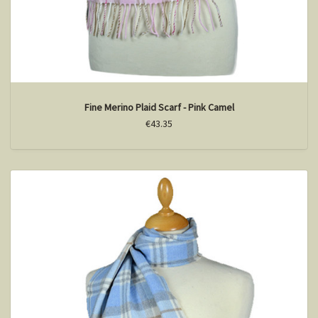
Fine Merino Plaid Scarf - Pink Camel
€43.35