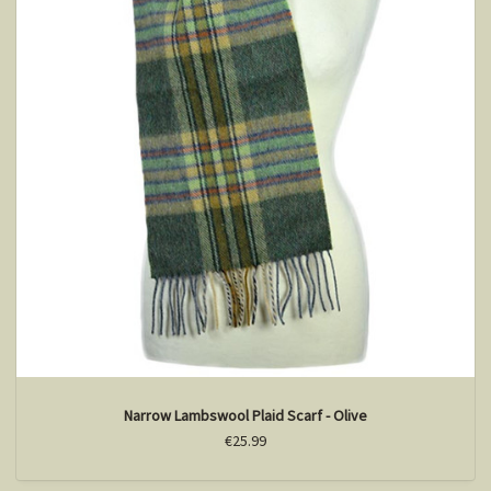
Narrow Lambswool Plaid Scarf - Olive
€25.99