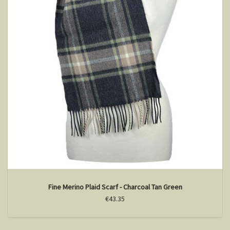
Fine Merino Plaid Scarf - Charcoal Tan Green
€43.35