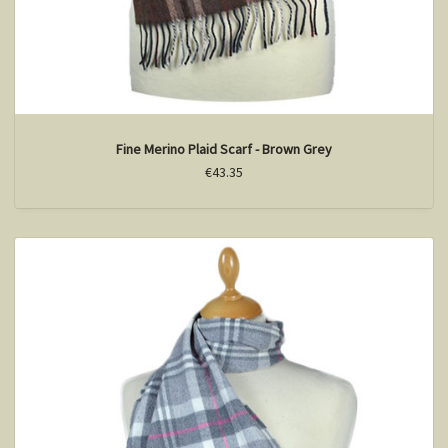
Fine Merino Plaid Scarf - Brown Grey
€43.35