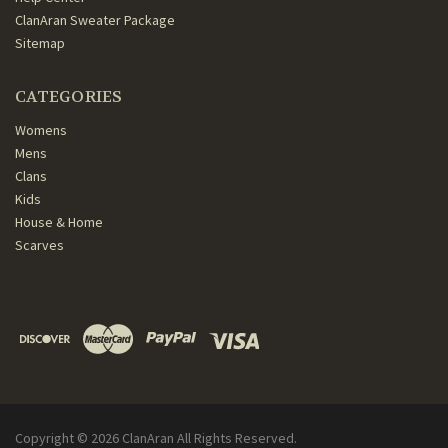
ClanAran Sweater Package
Sitemap
CATEGORIES
Womens
Mens
Clans
Kids
House & Home
Scarves
Copyright ©
2026
ClanAran All Rights Reserved.