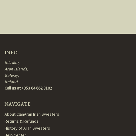
INFO
Inis Mor,
Aran Islands,
Galway,
Ireland
Call us at +353 64 662 3102
NAVIGATE
About ClanAran Irish Sweaters
Returns & Refunds
History of Aran Sweaters
Help Center