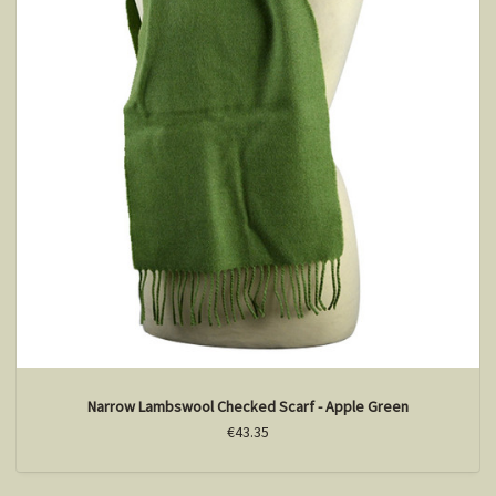
Narrow Lambswool Checked Scarf - Apple Green
€43.35