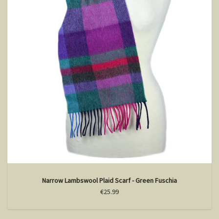
Narrow Lambswool Plaid Scarf - Green Fuschia
€25.99