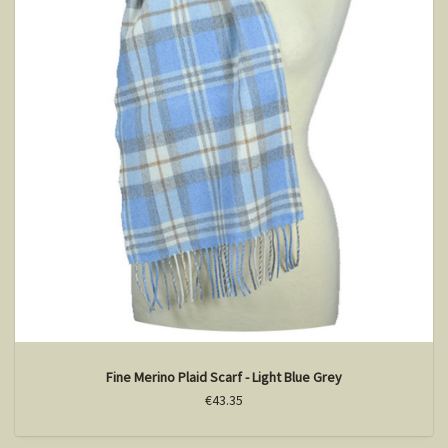
Fine Merino Plaid Scarf - Light Blue Grey
€43.35