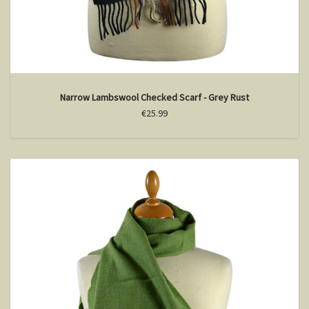
Narrow Lambswool Checked Scarf - Grey Rust
€25.99