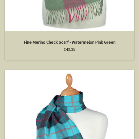
Fine Merino Check Scarf - Watermelon Pink Green
€43.35