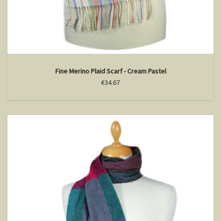
Fine Merino Plaid Scarf - Cream Pastel
€34.67