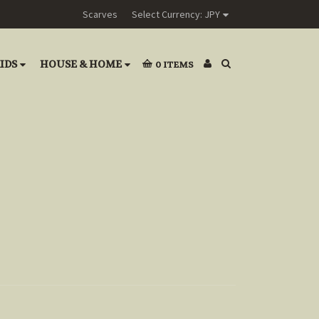
Scarves
Select Currency: JPY
IDS
HOUSE & HOME
0
ITEMS