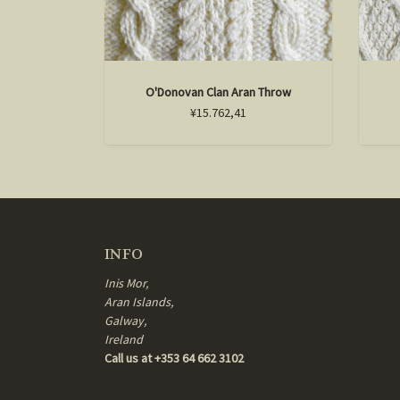
O'Donovan Clan Aran Throw
¥15.762,41
INFO
Inis Mor,
Aran Islands,
Galway,
Ireland
Call us at +353 64 662 3102