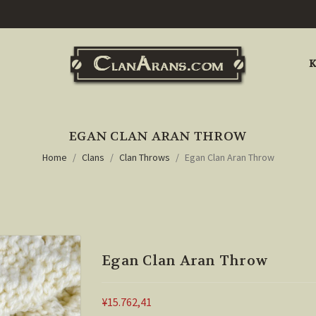
K
EGAN CLAN ARAN THROW
Home
Clans
Clan Throws
Egan Clan Aran Throw
Egan Clan Aran Throw
¥15.762,41