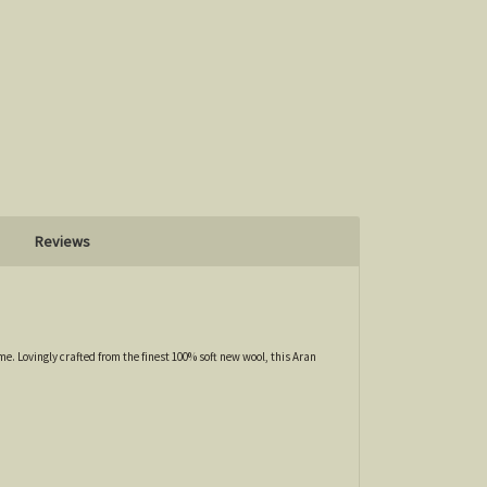
Reviews
e. Lovingly crafted from the finest 100% soft new wool, this Aran