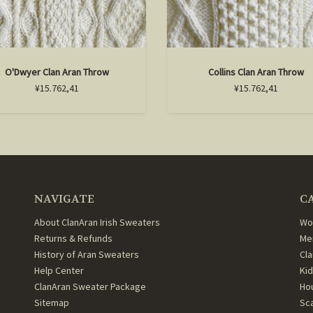
O'Dwyer Clan Aran Throw
Collins Clan Aran Throw
¥15.762,41
¥15.762,41
NAVIGATE
C
About ClanAran Irish Sweaters
Wo
Returns & Refunds
Me
History of Aran Sweaters
Cl
Help Center
Ki
ClanAran Sweater Package
Ho
Sitemap
Sc