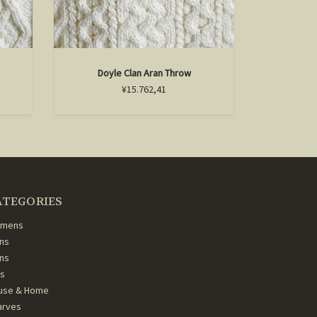
Doyle Clan Aran Throw
Mart
¥15.762,41
ATEGORIES
mens
ns
ans
ds
use & Home
arves