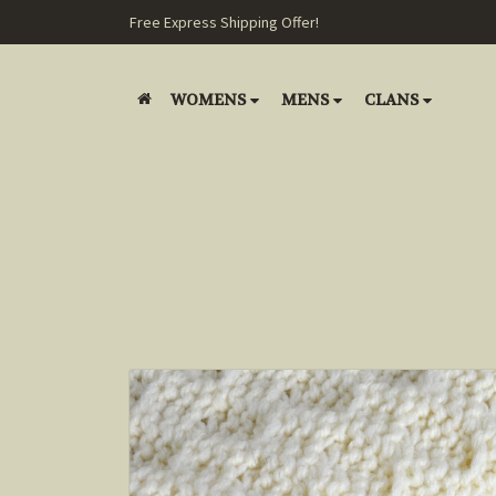
Free Express Shipping Offer!
WOMENS
MENS
CLANS