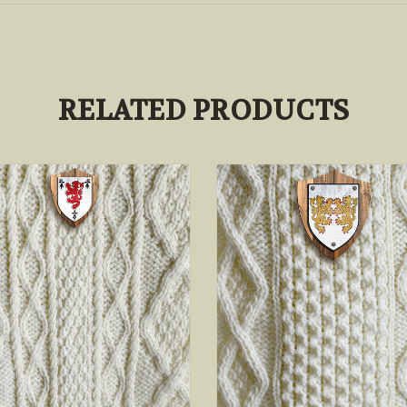
RELATED PRODUCTS