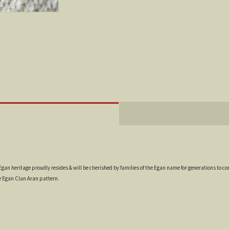
gan heritage proudly resides & will be cherished by families of the Egan name for generations to com
e Egan Clan Aran pattern.