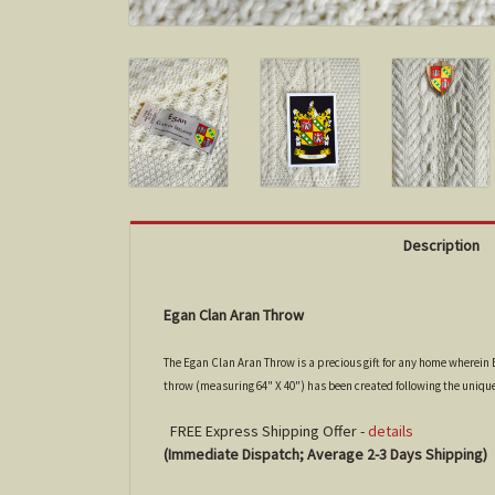
Description
Egan Clan Aran Throw
The Egan Clan Aran Throw is a precious gift for any home wherein E
throw (measuring 64" X 40") has been created following the uniqu
FREE Express Shipping Offer -
details
(Immediate Dispatch; Average 2-3 Days Shipping)