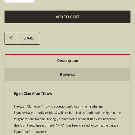
SHARE
Description
Reviews
Egan Clan Aran Throw
The Egan Clan Aran Throw is a precious gift for any home wherein
Egan heritage proudly resides & will be cherished by families of the Egan name
for generations to come. Lovingly crafted from the finest 100% soft new wool,
this Aran throw (measuring 64" X 40") has been created following the unique
Egan Clan Aran pattern.