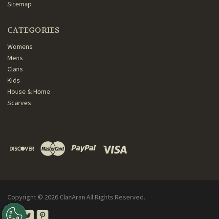
Sitemap
CATEGORIES
Womens
Mens
Clans
Kids
House & Home
Scarves
Copyright ©
2026
ClanAran All Rights Reserved.