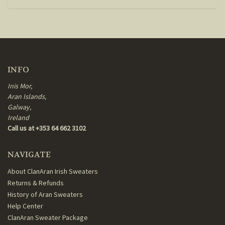
INFO
Inis Mor,
Aran Islands,
Galway,
Ireland
Call us at +353 64 662 3102
NAVIGATE
About ClanAran Irish Sweaters
Returns & Refunds
History of Aran Sweaters
Help Center
ClanAran Sweater Package