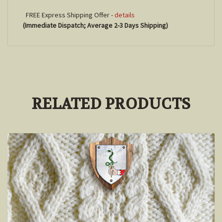
FREE Express Shipping Offer -
details
(Immediate Dispatch; Average 2-3 Days Shipping)
RELATED PRODUCTS