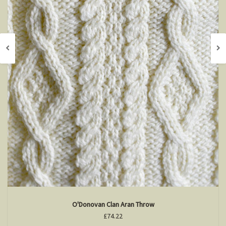
O'Donovan Clan Aran Throw
£74.22