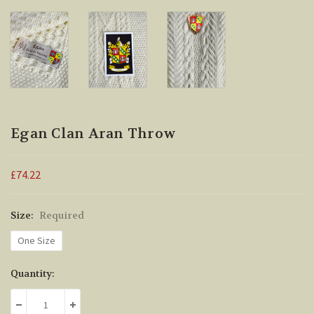
Egan Clan Aran Throw
£74.22
Size:
Required
One Size
Current
Quantity:
Stock:
DECREASE QUANTITY:
INCREASE QUANTITY: