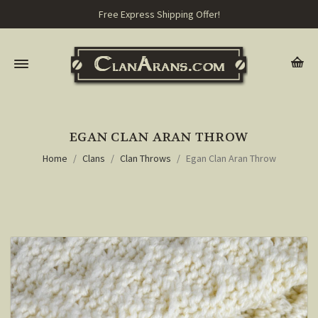
Free Express Shipping Offer!
EGAN CLAN ARAN THROW
Home
Clans
Clan Throws
Egan Clan Aran Throw