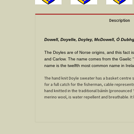
Description
Dowell, Doyelle, Doyley, McDowell, Ó Dubhg
The Doyles are of Norse origins, and this fact 
and Carlow. The name comes from the Gaelic “Du
name is the twelfth most common name in Irel
The hand knit Doyle sweater has a basket centre st
for a full catch for the fisherman, cable represe
hand knitted in the traditional báinín (pronounced 
merino wool, is water repellent and breathable. It ha