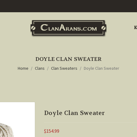
K
DOYLE CLAN SWEATER
Home
Clans
Clan Sweaters
Doyle Clan Sweater
Doyle Clan Sweater
$154.99