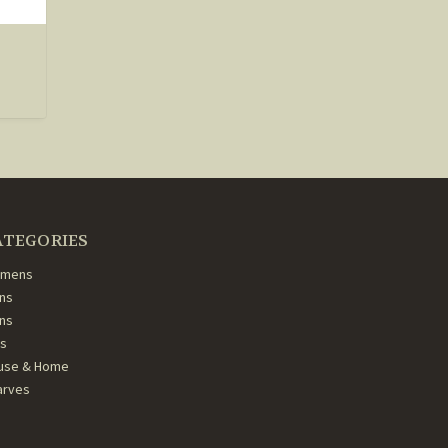
ATEGORIES
mens
ns
ans
ds
use & Home
arves