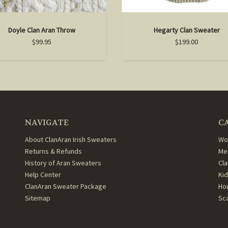
Doyle Clan Aran Throw
Hegarty Clan Sweater
$99.95
$199.00
NAVIGATE
C
About ClanAran Irish Sweaters
Wo
Returns & Refunds
Me
History of Aran Sweaters
Cl
Help Center
Ki
ClanAran Sweater Package
Ho
Sitemap
Sc