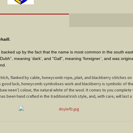
haill.
is backed up by the fact that the name is most common in the south eas
bh”, meaning ‘dark’, and “Gall”, meaning ‘foreigner’, and was original
and
.
itch, flanked by cable, honeycomb rope, plait, and blackberry stitches on e
nts good luck, honeycomb symbolises work and blackberry is symbolic of the 
‘baw neen’) colour, the natural white of the wool. It comes to you complete 
s been hand crafted in the traditional Irish style, and, with care, will last a 