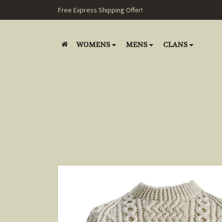
Free Express Shipping Offer!
WOMENS
MENS
CLANS