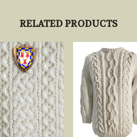
RELATED PRODUCTS