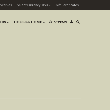
Scarves
Select Currency: USD
Gift Certificates
IDS
HOUSE & HOME
0
ITEMS