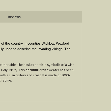
Reviews
t of the country in counties Wicklow, Wexford
ly used to describe the invading vikings. The
ither side. The basket stitch is symbolic of a wish
Holy Trinity. This beautiful Aran sweater has been
with a clan history and crest. It is made of 100%
lifetime.