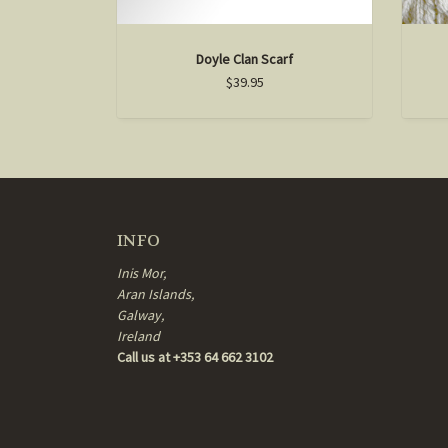
Doyle Clan Scarf
$39.95
INFO
Inis Mor,
Aran Islands,
Galway,
Ireland
Call us at +353 64 662 3102