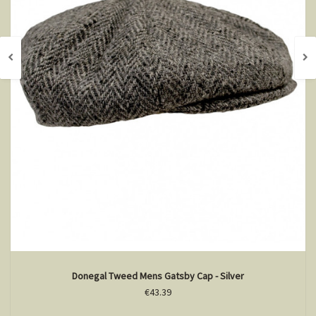
Donegal Tweed Mens Gatsby Cap - Silver
€43.39