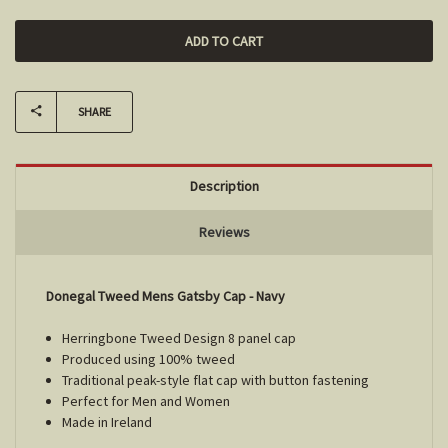
SHARE
Description
Reviews
Donegal Tweed Mens Gatsby Cap - Navy
Herringbone Tweed Design 8 panel cap
Produced using 100% tweed
Traditional peak-style flat cap with button fastening
Perfect for Men and Women
Made in Ireland