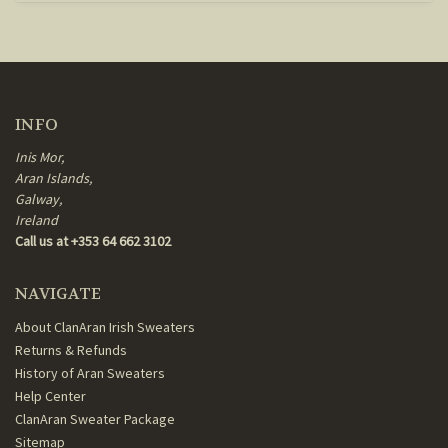
INFO
Inis Mor,
Aran Islands,
Galway,
Ireland
Call us at +353 64 662 3102
NAVIGATE
About ClanAran Irish Sweaters
Returns & Refunds
History of Aran Sweaters
Help Center
ClanAran Sweater Package
Sitemap