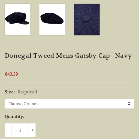
Donegal Tweed Mens Gatsby Cap - Navy
€43.39
Size:
Required
Current
Quantity:
Stock:
DECREASE QUANTITY:
INCREASE QUANTITY: