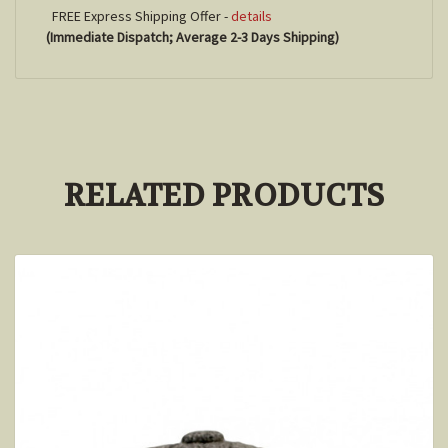
FREE Express Shipping Offer -
details
(Immediate Dispatch; Average 2-3 Days Shipping)
RELATED PRODUCTS