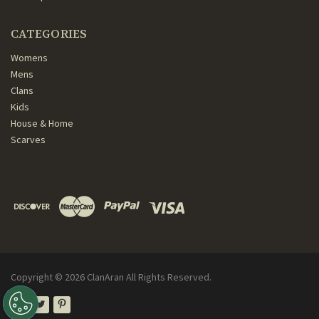
CATEGORIES
Womens
Mens
Clans
Kids
House & Home
Scarves
Copyright ©
2026
ClanAran All Rights Reserved.