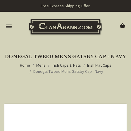
Free Express Shipping Offer!
DONEGAL TWEED MENS GATSBY CAP - NAVY
Home
Mens
Irish Caps & Hats
Irish Flat Caps
Donegal Tweed Mens Gatsby Cap - Navy