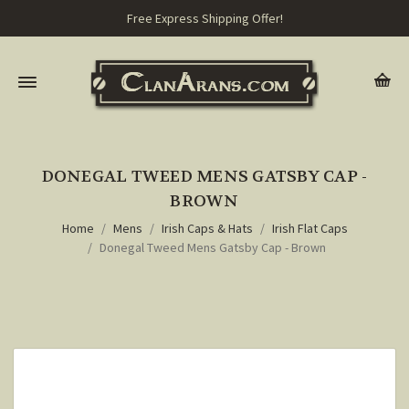
Free Express Shipping Offer!
DONEGAL TWEED MENS GATSBY CAP -
BROWN
Home
Mens
Irish Caps & Hats
Irish Flat Caps
Donegal Tweed Mens Gatsby Cap - Brown