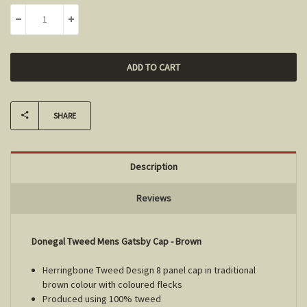
Stock:
DECREASE QUANTITY:
INCREASE QUANTITY:
SHARE
Description
Reviews
Donegal Tweed Mens Gatsby Cap - Brown
Herringbone Tweed Design 8 panel cap in traditional
brown colour with coloured flecks
Produced using 100% tweed