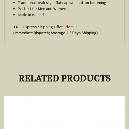
Traditional peak-style flat cap with button fastening
Perfect for Men and Women
Made in Ireland
FREE Express Shipping Offer -
details
(Immediate Dispatch; Average 2-3 Days Shipping)
RELATED PRODUCTS