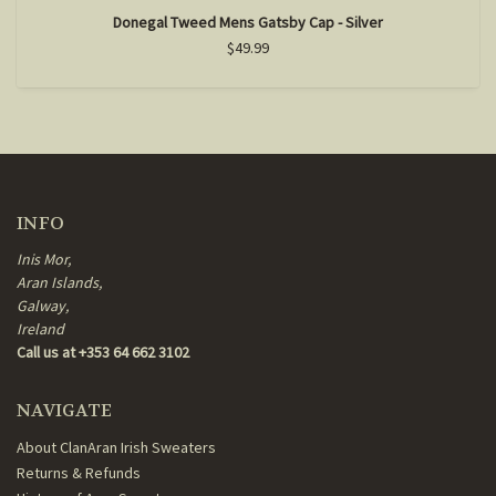
Donegal Tweed Mens Gatsby Cap - Silver
$49.99
INFO
Inis Mor,
Aran Islands,
Galway,
Ireland
Call us at +353 64 662 3102
NAVIGATE
About ClanAran Irish Sweaters
Returns & Refunds