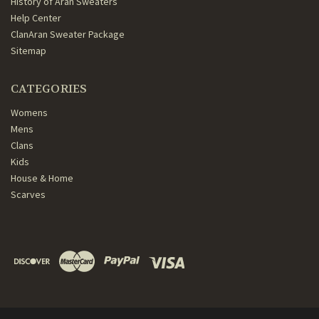
History of Aran Sweaters
Help Center
ClanAran Sweater Package
Sitemap
CATEGORIES
Womens
Mens
Clans
Kids
House & Home
Scarves