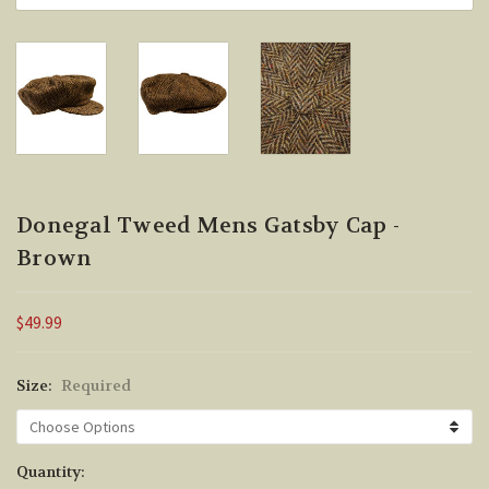
Donegal Tweed Mens Gatsby Cap -
Brown
$49.99
Size:
Required
Current
Quantity: