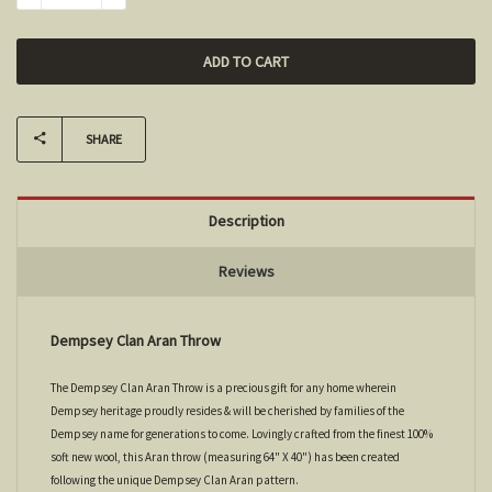
SHARE
Description
Reviews
Dempsey Clan Aran Throw
The Dempsey Clan Aran Throw is a precious gift for any home wherein
Dempsey heritage proudly resides & will be cherished by families of the
Dempsey name for generations to come. Lovingly crafted from the finest 100%
soft new wool, this Aran throw (measuring 64" X 40") has been created
following the unique Dempsey Clan Aran pattern.