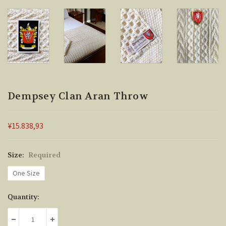
Dempsey Clan Aran Throw
¥15.838,93
Size:
Required
One Size
Current
Quantity:
Stock:
DECREASE QUANTITY:
INCREASE QUANTITY: