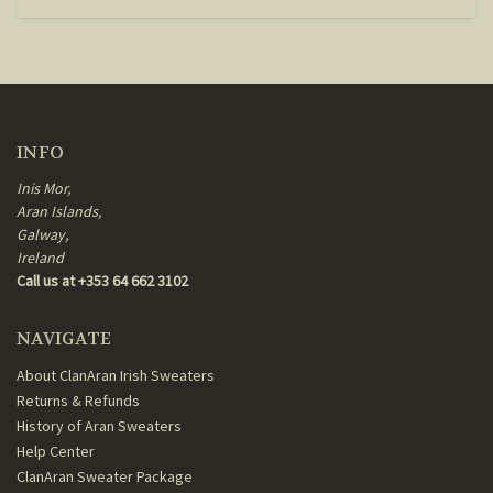
INFO
Inis Mor,
Aran Islands,
Galway,
Ireland
Call us at +353 64 662 3102
NAVIGATE
About ClanAran Irish Sweaters
Returns & Refunds
History of Aran Sweaters
Help Center
ClanAran Sweater Package