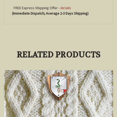
FREE Express Shipping Offer -
details
(Immediate Dispatch; Average 2-3 Days Shipping)
RELATED PRODUCTS