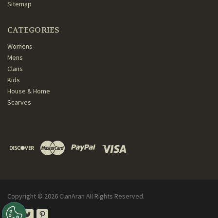
Sitemap
CATEGORIES
Womens
Mens
Clans
Kids
House & Home
Scarves
Copyright ©
2026
ClanAran All Rights Reserved.