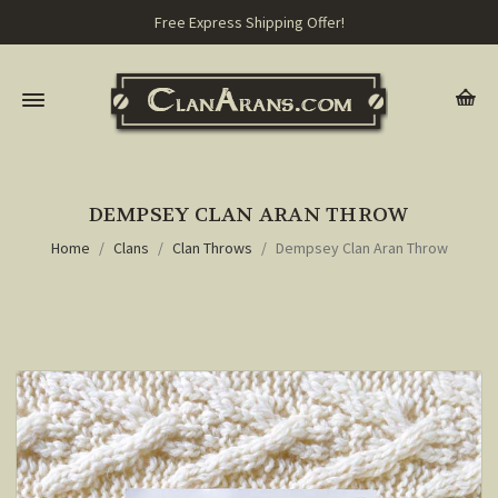
Free Express Shipping Offer!
DEMPSEY CLAN ARAN THROW
Home
Clans
Clan Throws
Dempsey Clan Aran Throw