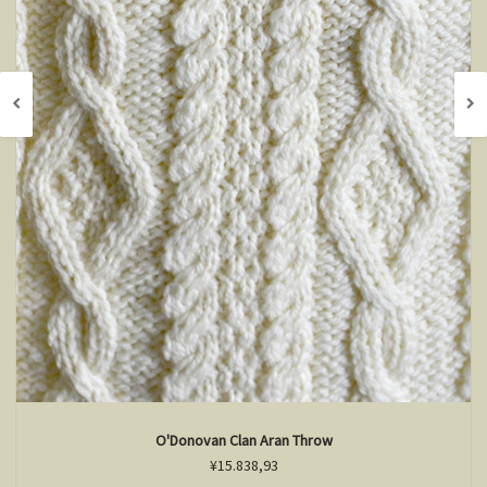
O'Donovan Clan Aran Throw
¥15.838,93