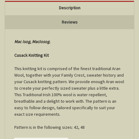
Description
Reviews
Mac Isog, MacIosog.
Cusack Knitting Kit
This knitting kit is comprised of the finest traditional Aran
Wool, together with your Family Crest, sweater history and
your Cusack knitting pattern. We provide enough Aran wool
to create your perfectly sized sweater plus a little extra.
This Traditional Irish 100% wool is water repellent,
breathable and a delight to work with. The pattern is an
easy to follow design, tailored specifically to suit your
exact size requirements.
Pattern is in the following sizes: 42, 48