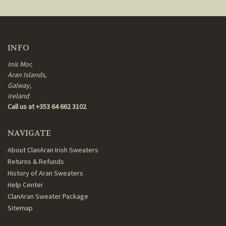
INFO
Inis Mor,
Aran Islands,
Galway,
Ireland
Call us at +353 64 662 3102
NAVIGATE
About ClanAran Irish Sweaters
Returns & Refunds
History of Aran Sweaters
Help Center
ClanAran Sweater Package
Sitemap