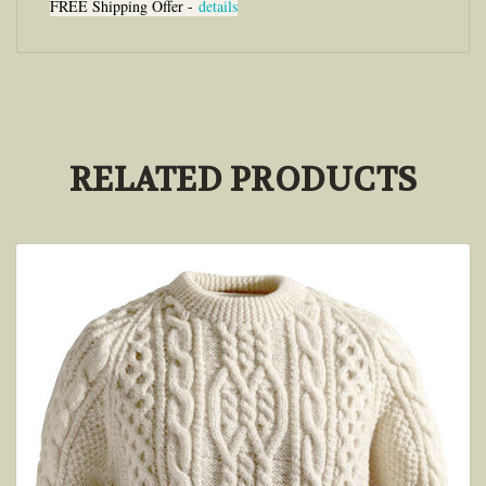
FREE Shipping Offer -
details
RELATED PRODUCTS