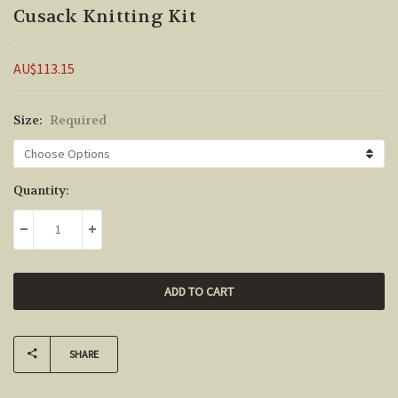
Cusack Knitting Kit
AU$113.15
Size:
Required
Current
Quantity:
Stock:
DECREASE QUANTITY:
INCREASE QUANTITY:
SHARE