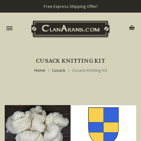
Free Express Shipping Offer!
CUSACK KNITTING KIT
Home
Cusack
Cusack Knitting Kit