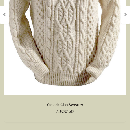
Cusack Clan Sweater
AU$281.62