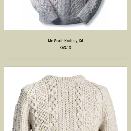
Mc Grath Knitting Kit
€69.19