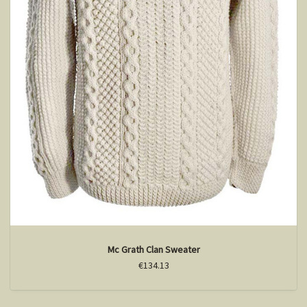
Mc Grath Clan Sweater
€134.13