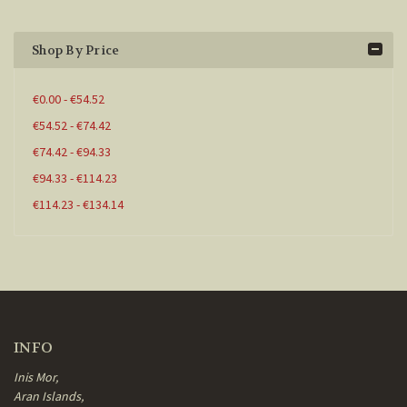
Shop By Price
€0.00 - €54.52
€54.52 - €74.42
€74.42 - €94.33
€94.33 - €114.23
€114.23 - €134.14
INFO
Inis Mor,
Aran Islands,