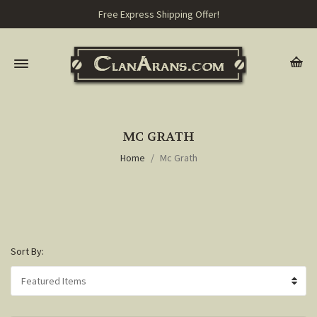
Free Express Shipping Offer!
MC GRATH
Home
Mc Grath
Sort By: