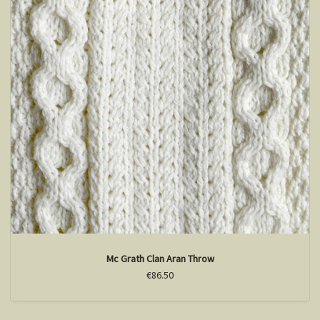
Mc Grath Clan Aran Throw
€86.50