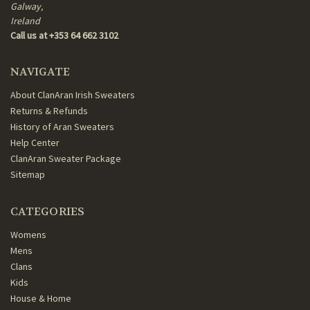
Galway,
Ireland
Call us at +353 64 662 3102
NAVIGATE
About ClanAran Irish Sweaters
Returns & Refunds
History of Aran Sweaters
Help Center
ClanAran Sweater Package
Sitemap
CATEGORIES
Womens
Mens
Clans
Kids
House & Home