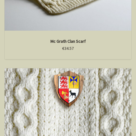
Mc Grath Clan Scarf
€34.57