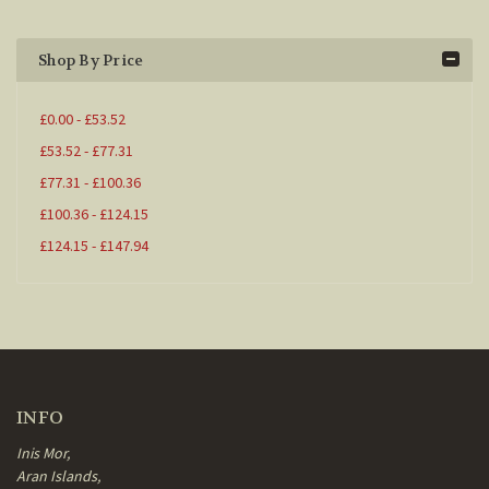
Shop By Price
£0.00 - £53.52
£53.52 - £77.31
£77.31 - £100.36
£100.36 - £124.15
£124.15 - £147.94
INFO
Inis Mor,
Aran Islands,