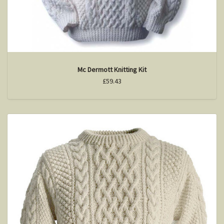
Mc Dermott Knitting Kit
£59.43