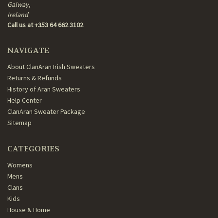
Galway,
Ireland
Call us at +353 64 662 3102
NAVIGATE
About ClanAran Irish Sweaters
Returns & Refunds
History of Aran Sweaters
Help Center
ClanAran Sweater Package
Sitemap
CATEGORIES
Womens
Mens
Clans
Kids
House & Home