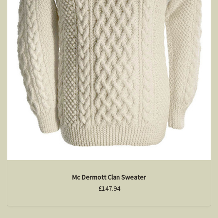
Mc Dermott Clan Sweater
£147.94