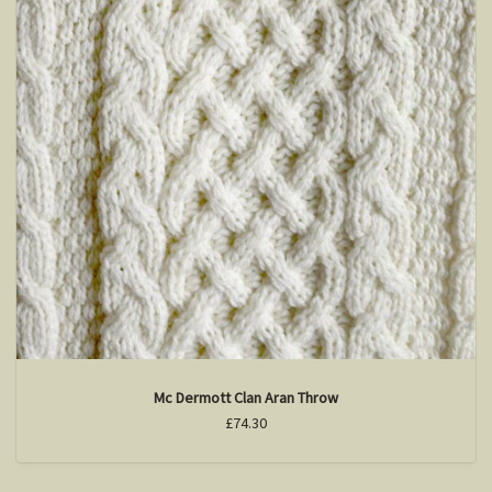
Mc Dermott Clan Aran Throw
£74.30