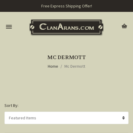
Free Express Shipping Offer!
MC DERMOTT
Home
Mc Dermott
Sort By: