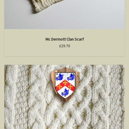
Mc Dermott Clan Scarf
£29.70