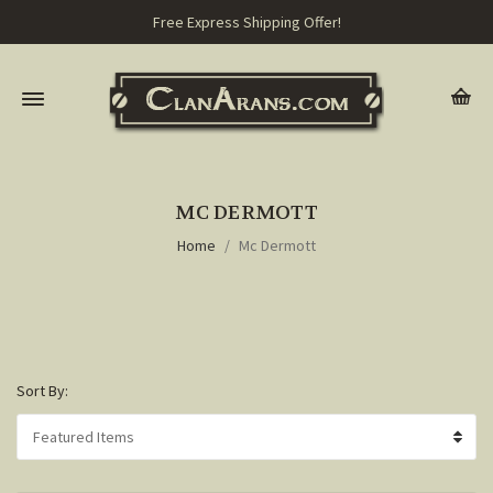
Free Express Shipping Offer!
MC DERMOTT
Home
Mc Dermott
Sort By: