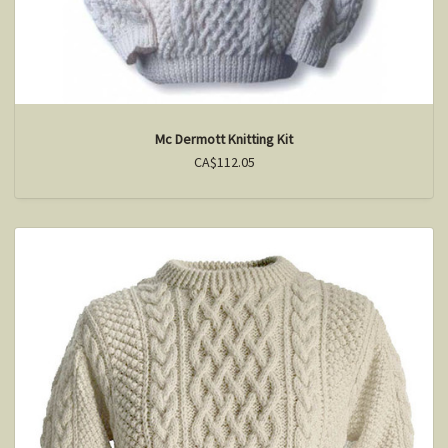
Mc Dermott Knitting Kit
CA$112.05