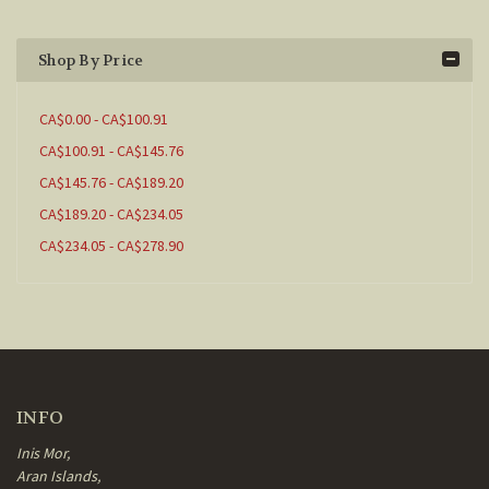
Shop By Price
CA$0.00 - CA$100.91
CA$100.91 - CA$145.76
CA$145.76 - CA$189.20
CA$189.20 - CA$234.05
CA$234.05 - CA$278.90
INFO
Inis Mor,
Aran Islands,