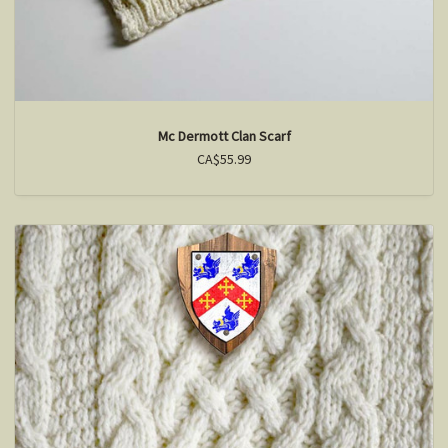
Mc Dermott Clan Scarf
CA$55.99