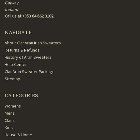
Galway,
Ireland
Call us at +353 64 662 3102
NAVIGATE
About ClanAran Irish Sweaters
Returns & Refunds
History of Aran Sweaters
Help Center
ClanAran Sweater Package
Sitemap
CATEGORIES
Womens
Mens
Clans
Kids
House & Home