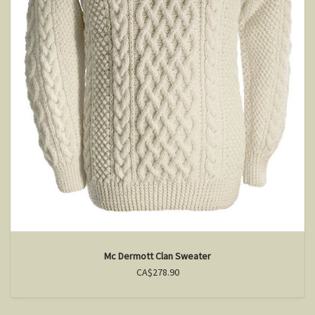
Mc Dermott Clan Sweater
CA$278.90