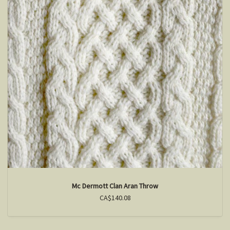
Mc Dermott Clan Aran Throw
CA$140.08