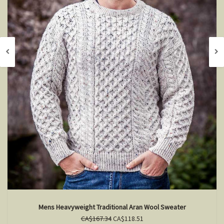
Mens Heavyweight Traditional Aran Wool Sweater
CA$167.34
CA$118.51