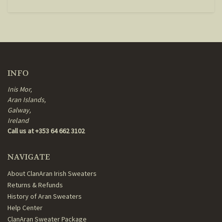
INFO
Inis Mor,
Aran Islands,
Galway,
Ireland
Call us at +353 64 662 3102
NAVIGATE
About ClanAran Irish Sweaters
Returns & Refunds
History of Aran Sweaters
Help Center
ClanAran Sweater Package