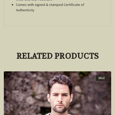
Comes with signed & stamped Certificate of
Authenticity
RELATED PRODUCTS
SALE