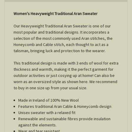
Women's Heavyweight Traditional Aran Sweater
Our Heavyweight Traditional Aran Sweater is one of our
most popular and traditional designs. It incorporates a
selection of the most commonly used Aran stitches, the
Honeycomb and Cable stitch, each thought to act as a
talisman, bringing luck and protection to the wearer.
This traditional design is made with 3 ends of wool for extra
thickness and warmth, making it the perfect garment for
outdoor activities or just cosying up at home! Can also be
worn as an oversized style as shown here. We recommend
to buy in one size up from your usual size.
Made in Ireland of 100% New Wool
Features traditional Aran Cable & Honeycomb design
Unisex sweater with a relaxed fit
Renewable and sustainable fibres provide insulation
against the elements.
Wear and tear resistant