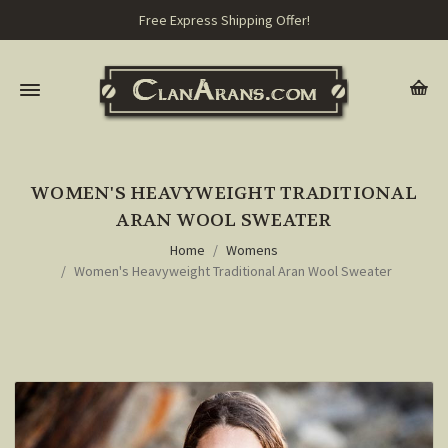
Free Express Shipping Offer!
WOMEN'S HEAVYWEIGHT TRADITIONAL
ARAN WOOL SWEATER
Home
Womens
Women's Heavyweight Traditional Aran Wool Sweater