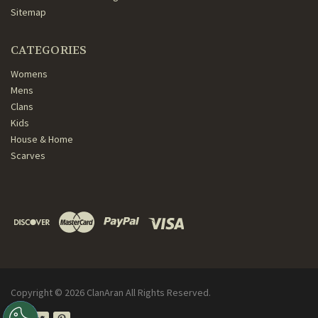
Sitemap
CATEGORIES
Womens
Mens
Clans
Kids
House & Home
Scarves
Copyright ©
2026
ClanAran All Rights Reserved.