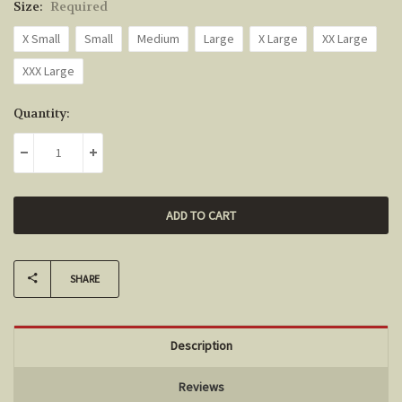
Size:
Required
X Small
Small
Medium
Large
X Large
XX Large
XXX Large
Current
Quantity:
Stock:
DECREASE QUANTITY:
INCREASE QUANTITY:
SHARE
Description
Reviews