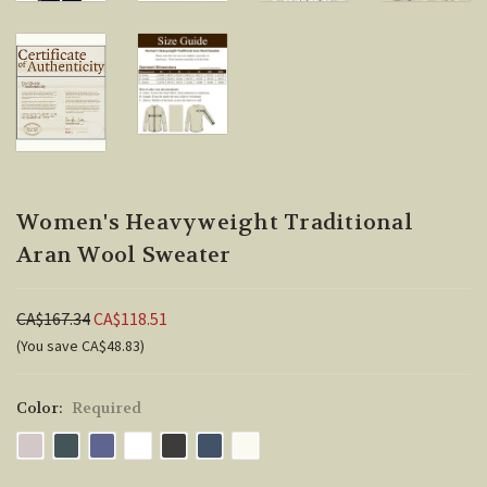
Women's Heavyweight Traditional
Aran Wool Sweater
CA$167.34
CA$118.51
(You save CA$48.83)
Color:
Required