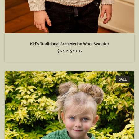
Kid's Traditional Aran Merino Wool Sweater
$62.95
$49.95
SALE