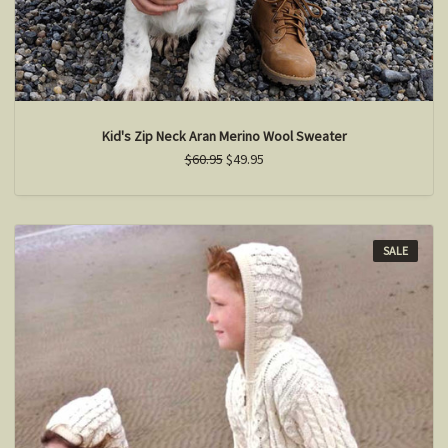
Kid's Zip Neck Aran Merino Wool Sweater
$60.95
$49.95
SALE