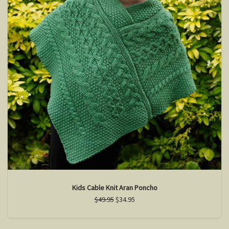
Kids Cable Knit Aran Poncho
$49.95
$34.95