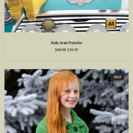
Kids Aran Poncho
$69.95
$49.95
SALE