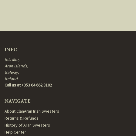
INFO
Inis Mor,
Aran Islands,
Galway,
Ireland
Call us at +353 64 662 3102
NAVIGATE
About ClanAran Irish Sweaters
Returns & Refunds
History of Aran Sweaters
Help Center