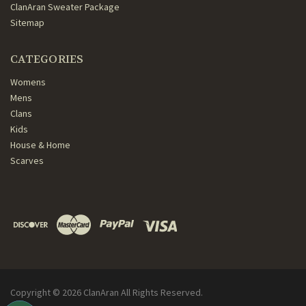
ClanAran Sweater Package
Sitemap
CATEGORIES
Womens
Mens
Clans
Kids
House & Home
Scarves
Copyright ©
2026
ClanAran All Rights Reserved.