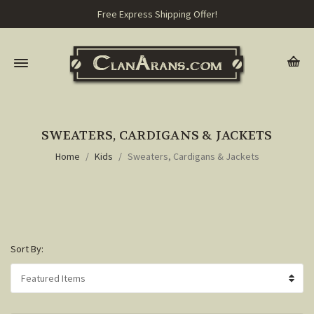
Free Express Shipping Offer!
SWEATERS, CARDIGANS & JACKETS
Home
Kids
Sweaters, Cardigans & Jackets
Sort By: