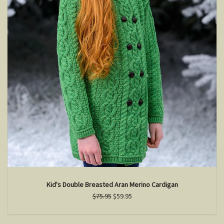
Kid's Double Breasted Aran Merino Cardigan
$75.95
$59.95