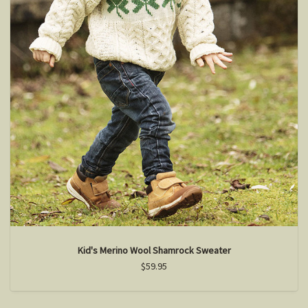
Kid's Merino Wool Shamrock Sweater
$59.95