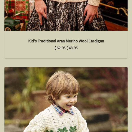
Kid's Traditional Aran Merino Wool Cardigan
$62.95
$48.95