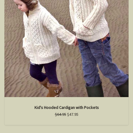
Kid's Hooded Cardigan with Pockets
$64.95
$47.95