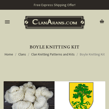
Free Express Shipping Offer!
BOYLE KNITTING KIT
Home
Clans
Clan Knitting Patterns and Kits
Boyle Knitting Kit