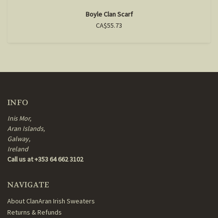
Boyle Clan Scarf
CA$55.73
INFO
Inis Mor,
Aran Islands,
Galway,
Ireland
Call us at +353 64 662 3102
NAVIGATE
About ClanAran Irish Sweaters
Returns & Refunds