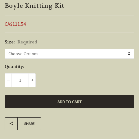
Boyle Knitting Kit
CA$111.54
Size:
Required
Current
Quantity:
Stock:
DECREASE QUANTITY:
INCREASE QUANTITY:
SHARE