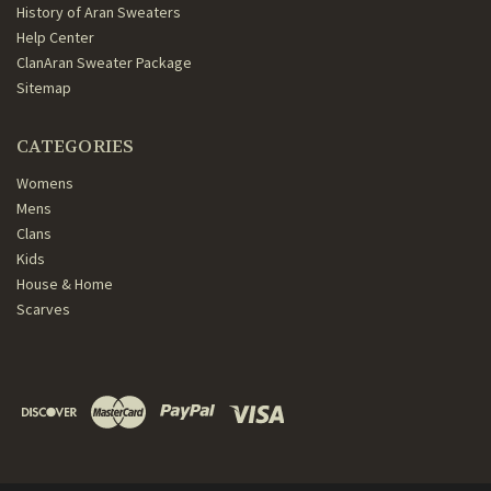
History of Aran Sweaters
Help Center
ClanAran Sweater Package
Sitemap
CATEGORIES
Womens
Mens
Clans
Kids
House & Home
Scarves