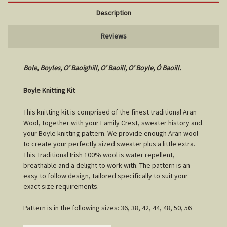
Description
Reviews
Bole, Boyles, O’ Baoighill, O’ Baoill, O’ Boyle, Ó Baoill.
Boyle Knitting Kit
This knitting kit is comprised of the finest traditional Aran
Wool, together with your Family Crest, sweater history and
your Boyle knitting pattern. We provide enough Aran wool
to create your perfectly sized sweater plus a little extra.
This Traditional Irish 100% wool is water repellent,
breathable and a delight to work with. The pattern is an
easy to follow design, tailored specifically to suit your
exact size requirements.
Pattern is in the following sizes: 36, 38, 42, 44, 48, 50, 56