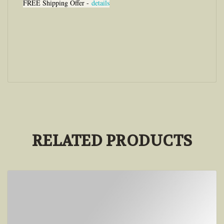
FREE Shipping Offer -
details
RELATED PRODUCTS