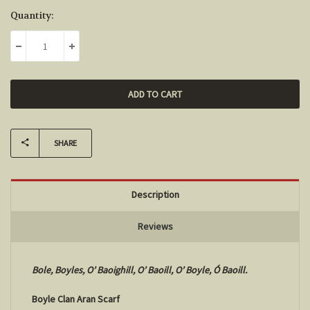
Current
Quantity:
Stock:
DECREASE QUANTITY:
INCREASE QUANTITY:
SHARE
Description
Reviews
Bole, Boyles, O’ Baoighill, O’ Baoill, O’ Boyle, Ó Baoill.
Boyle Clan Aran Scarf