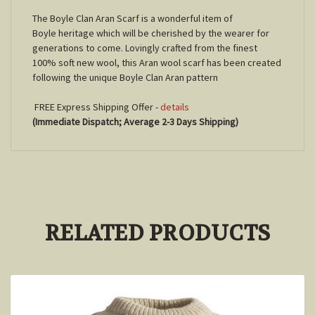
The Boyle Clan Aran Scarf is a wonderful item of
Boyle heritage which will be cherished by the wearer for
generations to come. Lovingly crafted from the finest
100% soft new wool, this Aran wool scarf has been created
following the unique Boyle Clan Aran pattern
FREE Express Shipping Offer -
details
(Immediate Dispatch; Average 2-3 Days Shipping)
RELATED PRODUCTS