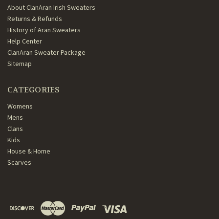
About ClanAran Irish Sweaters
Returns & Refunds
History of Aran Sweaters
Help Center
ClanAran Sweater Package
Sitemap
CATEGORIES
Womens
Mens
Clans
Kids
House & Home
Scarves