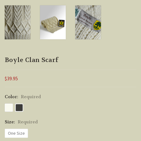
Boyle Clan Scarf
$39.95
Color:
Required
Size:
Required
One Size