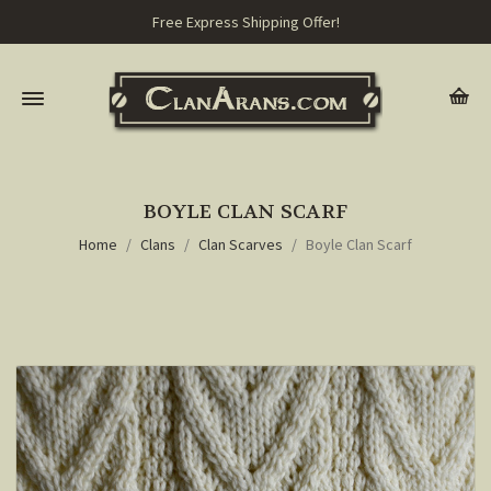
Free Express Shipping Offer!
BOYLE CLAN SCARF
Home
Clans
Clan Scarves
Boyle Clan Scarf