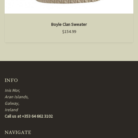
Boyle Clan Sweater
$154.99
INFO
Inis Mor,
Aran Islands,
Galway,
Ireland
Call us at +353 64 662 3102
NAVIGATE