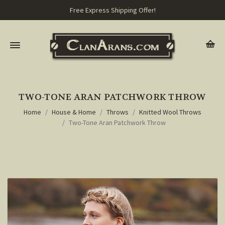
Free Express Shipping Offer!
TWO-TONE ARAN PATCHWORK THROW
Home
House & Home
Throws
Knitted Wool Throws
Two-Tone Aran Patchwork Throw