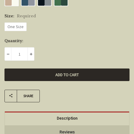
Size:
Required
One Size
Current
Quantity:
Stock:
DECREASE QUANTITY:
INCREASE QUANTITY:
SHARE
Description
Reviews