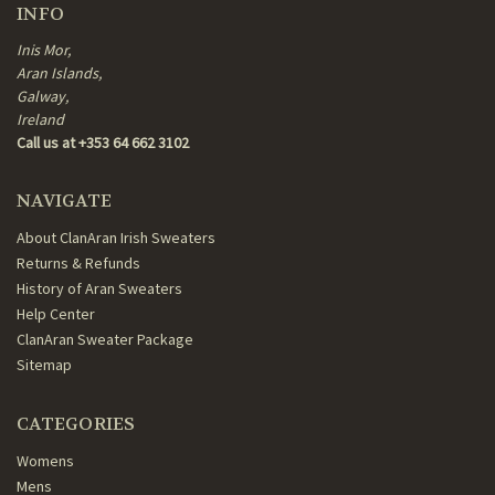
INFO
Inis Mor,
Aran Islands,
Galway,
Ireland
Call us at +353 64 662 3102
NAVIGATE
About ClanAran Irish Sweaters
Returns & Refunds
History of Aran Sweaters
Help Center
ClanAran Sweater Package
Sitemap
CATEGORIES
Womens
Mens