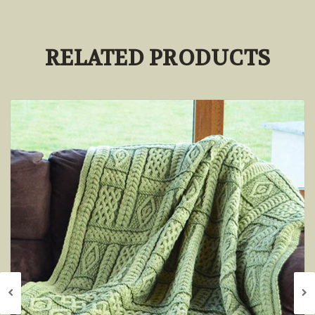
RELATED PRODUCTS