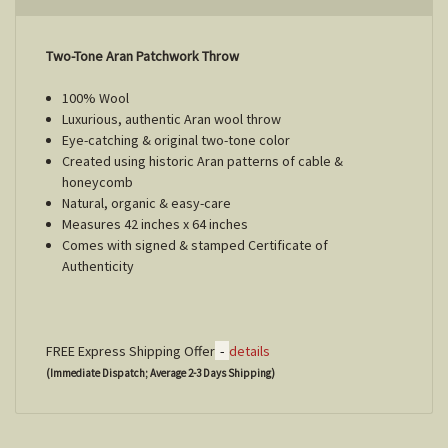
Two-Tone Aran Patchwork Throw
100% Wool
Luxurious, authentic Aran wool throw
Eye-catching & original two-tone color
Created using historic Aran patterns of cable &
honeycomb
Natural, organic & easy-care
Measures 42 inches x 64 inches
Comes with signed & stamped Certificate of
Authenticity
-
FREE Express Shipping Offer
details
(Immediate Dispatch; Average 2-3 Days Shipping)