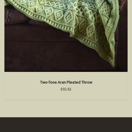
Two-Tone Aran Pleated Throw
£92.61