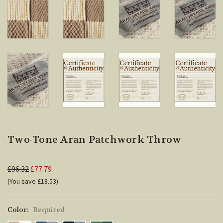
Two-Tone Aran Patchwork Throw
£96.32
£77.79
(You save £18.53)
Color:
Required