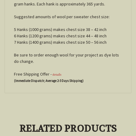
gram hanks. Each hank is approximately 365 yards.
Suggested amounts of wool per sweater chest size:
5 Hanks (1000 grams) makes chest size 38 – 42 inch
6 Hanks (1200 grams) makes chest size 44 – 48 inch
7 Hanks (1400 grams) makes chest size 50 – 56 inch
Be sure to order enough wool for your project as dye lots
do change.
Free Shipping Offer -
details
(Immediate Dispatch; Average 2-3 Days Shipping)
RELATED PRODUCTS