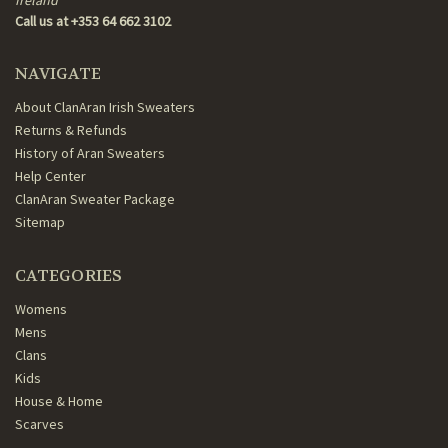
Call us at +353 64 662 3102
NAVIGATE
About ClanAran Irish Sweaters
Returns & Refunds
History of Aran Sweaters
Help Center
ClanAran Sweater Package
Sitemap
CATEGORIES
Womens
Mens
Clans
Kids
House & Home
Scarves