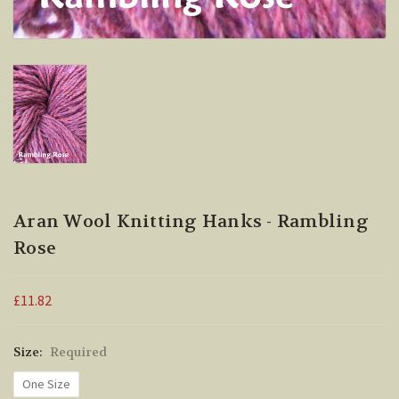
Aran Wool Knitting Hanks - Rambling
Rose
£11.82
Size:
Required
One Size