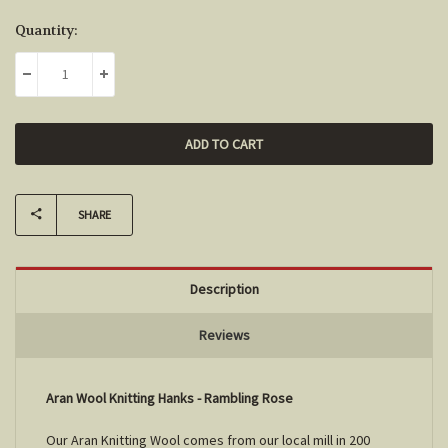
Current
Quantity:
Stock:
DECREASE QUANTITY:
INCREASE QUANTITY:
SHARE
Description
Reviews
Aran Wool Knitting Hanks - Rambling Rose
Our Aran Knitting Wool comes from our local mill in 200