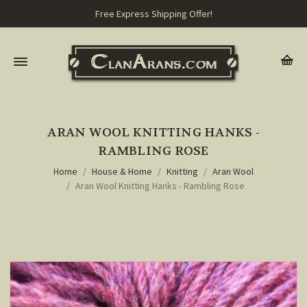
Free Express Shipping Offer!
ARAN WOOL KNITTING HANKS -
RAMBLING ROSE
Home
House & Home
Knitting
Aran Wool
Aran Wool Knitting Hanks - Rambling Rose