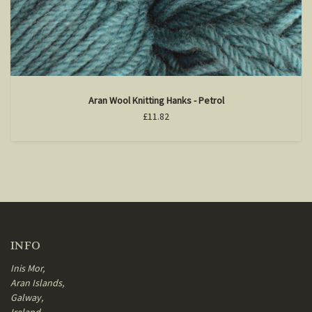
Aran Wool Knitting Hanks - Petrol
£11.82
INFO
Inis Mor,
Aran Islands,
Galway,
Ireland