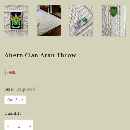
Ahern Clan Aran Throw
$99.95
Size:
Required
One Size
Current
Quantity:
Stock:
DECREASE QUANTITY:
INCREASE QUANTITY: