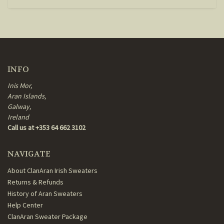
INFO
Inis Mor,
Aran Islands,
Galway,
Ireland
Call us at +353 64 662 3102
NAVIGATE
About ClanAran Irish Sweaters
Returns & Refunds
History of Aran Sweaters
Help Center
ClanAran Sweater Package