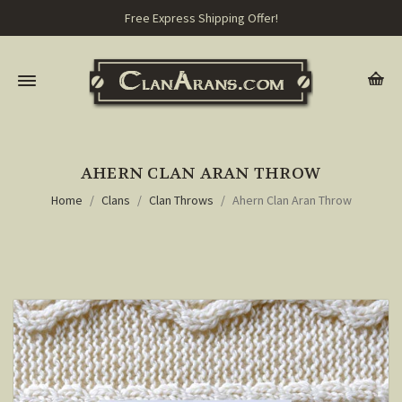
Free Express Shipping Offer!
AHERN CLAN ARAN THROW
Home
Clans
Clan Throws
Ahern Clan Aran Throw