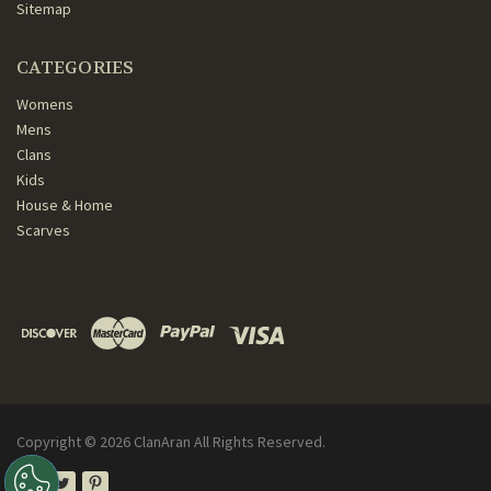
Sitemap
CATEGORIES
Womens
Mens
Clans
Kids
House & Home
Scarves
Copyright ©
2026
ClanAran All Rights Reserved.