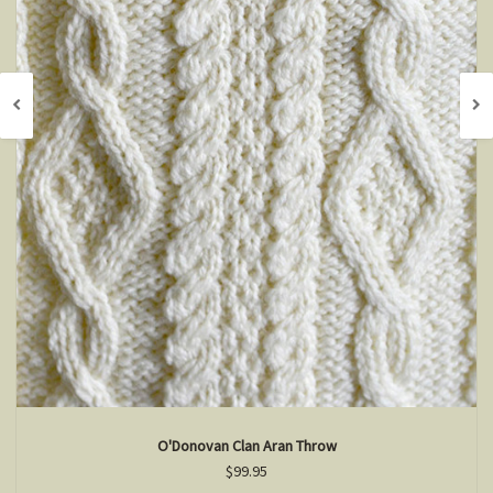
O'Donovan Clan Aran Throw
$99.95