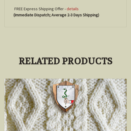
FREE Express Shipping Offer -
details
(Immediate Dispatch; Average 2-3 Days Shipping)
RELATED PRODUCTS