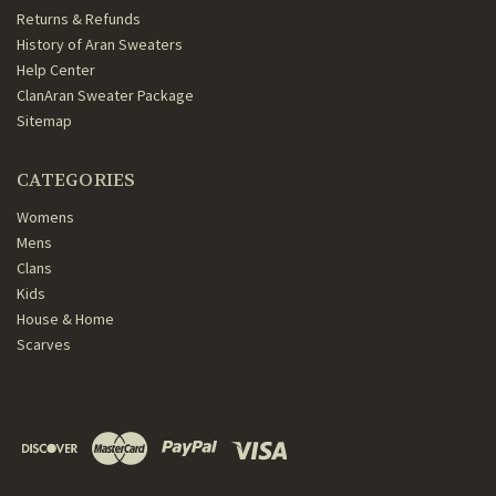
Returns & Refunds
History of Aran Sweaters
Help Center
ClanAran Sweater Package
Sitemap
CATEGORIES
Womens
Mens
Clans
Kids
House & Home
Scarves