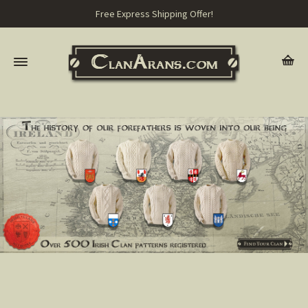
Free Express Shipping Offer!