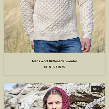
Mens Wool Turtleneck Sweater
€109.00
€86.50
SALE