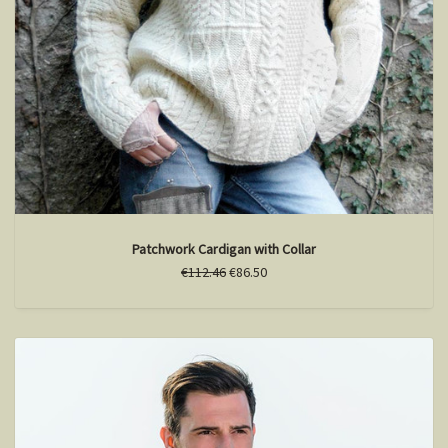
Patchwork Cardigan with Collar
€112.46
€86.50