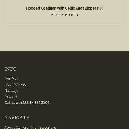
Hooded Coatigan with Celtic Knot Zipper Pull
€120.29
€108.13
INFO
Inis Mor,
Aran Islands,
Galway,
Ireland
Call us at +353 64 662 3102
NAVIGATE
About ClanAran Irish Sweaters