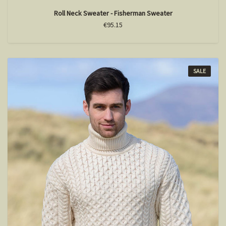
Roll Neck Sweater - Fisherman Sweater
€95.15
SALE