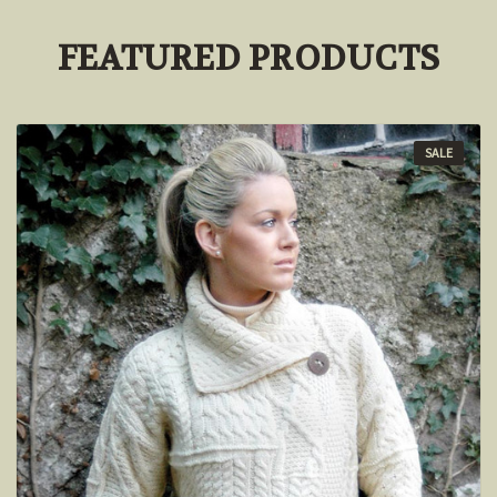
FEATURED PRODUCTS
SALE