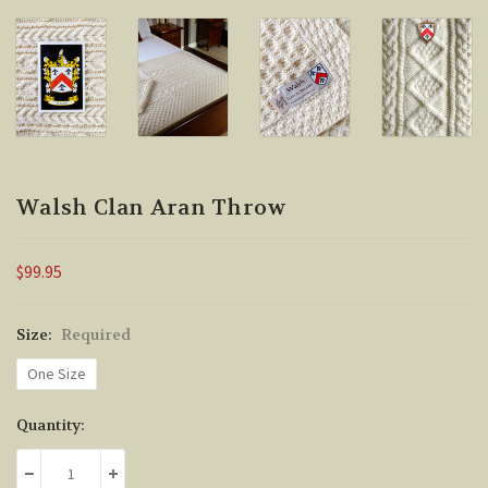
Walsh Clan Aran Throw
$99.95
Size:
Required
One Size
Current
Quantity:
Stock:
DECREASE QUANTITY:
INCREASE QUANTITY: