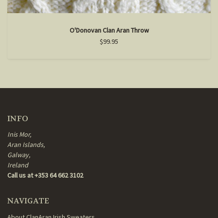
O'Donovan Clan Aran Throw
$99.95
INFO
Inis Mor,
Aran Islands,
Galway,
Ireland
Call us at +353 64 662 3102
NAVIGATE
About ClanAran Irish Sweaters