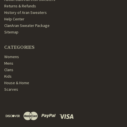
Returns & Refunds
History of Aran Sweaters
Help Center
ClanAran Sweater Package
Sitemap
CATEGORIES
Womens
Mens
Clans
Kids
House & Home
Scarves