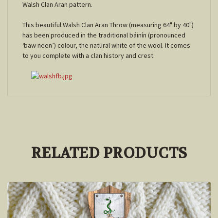
Walsh Clan Aran pattern.
This beautiful Walsh Clan Aran Throw (measuring 64" by 40")
has been produced in the traditional báinín (pronounced
‘baw neen’) colour, the natural white of the wool. It comes
to you complete with a clan history and crest.
RELATED PRODUCTS