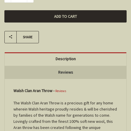
SHARE
Description
Reviews
Walsh Clan Aran Throw
-
Reviews
The Walsh Clan Aran Throw is a precious gift for any home
wherein Walsh heritage proudly resides & will be cherished
by families of the Walsh name for generations to come.
Lovingly crafted from the finest 100% soft new wool, this
Aran throw has been created following the unique