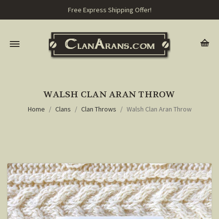
Free Express Shipping Offer!
WALSH CLAN ARAN THROW
Home
Clans
Clan Throws
Walsh Clan Aran Throw