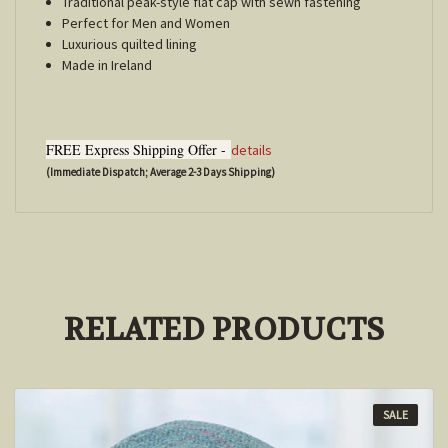
Traditional peak-style flat cap with sewn fastening
Perfect for Men and Women
Luxurious quilted lining
Made in Ireland
FREE Express Shipping Offer -
details
(Immediate Dispatch; Average 2-3 Days Shipping)
RELATED PRODUCTS
SALE