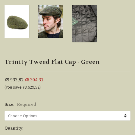
Trinity Tweed Flat Cap - Green
¥9.933,82
¥6.304,31
(You save ¥3.629,52)
Size:
Required
Current
Quantity:
Stock: