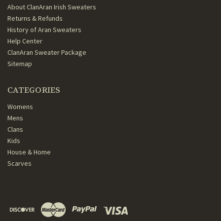
About ClanAran Irish Sweaters
Returns & Refunds
History of Aran Sweaters
Help Center
ClanAran Sweater Package
Sitemap
CATEGORIES
Womens
Mens
Clans
Kids
House & Home
Scarves