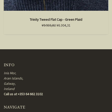
Trinity Tweed Flat Cap - Green Plaid
¥9.933,82
¥6.304,31
INFO
Inis Mor,
Aran Islands,
Galway,
Ireland
Call us at +353 64 662 3102
NAVIGATE