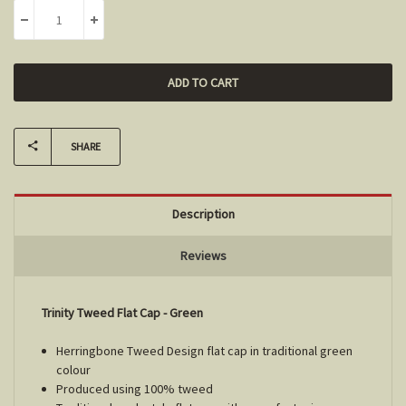
DECREASE QUANTITY:
INCREASE QUANTITY:
SHARE
Description
Reviews
Trinity Tweed Flat Cap - Green
Herringbone Tweed Design flat cap in traditional green
colour
Produced using 100% tweed