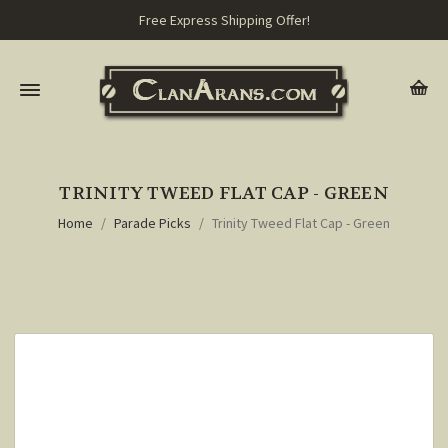
Free Express Shipping Offer!
TRINITY TWEED FLAT CAP - GREEN
Home
Parade Picks
Trinity Tweed Flat Cap - Green