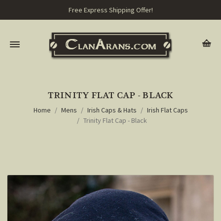
Free Express Shipping Offer!
TRINITY FLAT CAP - BLACK
Home
Mens
Irish Caps & Hats
Irish Flat Caps
Trinity Flat Cap - Black