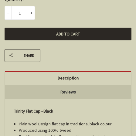
Stock:
DECREASE QUANTITY:
INCREASE QUANTITY:
SHARE
Description
Reviews
Trinity Flat Cap - Black
Plain Wool Design flat cap in traditional black colour
Produced using 100% tweed