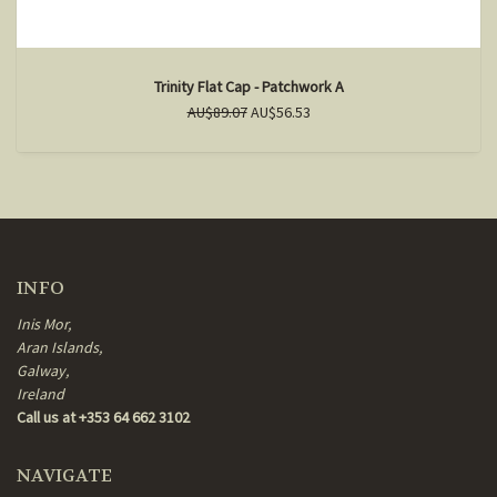
Trinity Flat Cap - Patchwork A
AU$89.07
AU$56.53
INFO
Inis Mor,
Aran Islands,
Galway,
Ireland
Call us at +353 64 662 3102
NAVIGATE