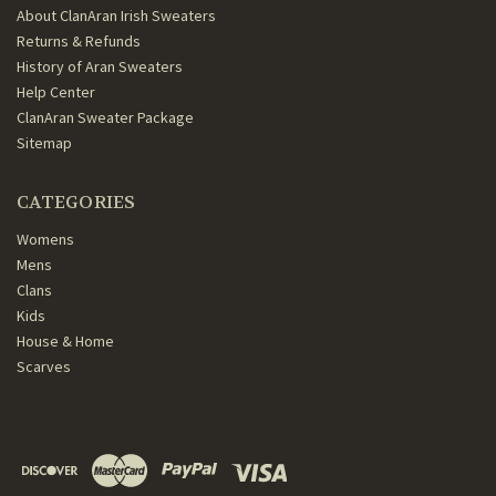
About ClanAran Irish Sweaters
Returns & Refunds
History of Aran Sweaters
Help Center
ClanAran Sweater Package
Sitemap
CATEGORIES
Womens
Mens
Clans
Kids
House & Home
Scarves