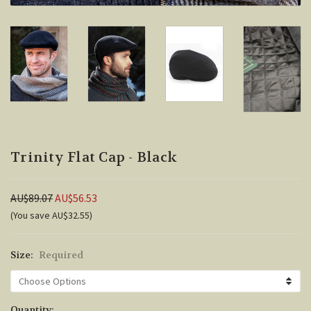
Trinity Flat Cap - Black
AU$89.07
AU$56.53
(You save AU$32.55)
Size:
Required
Current
Quantity: