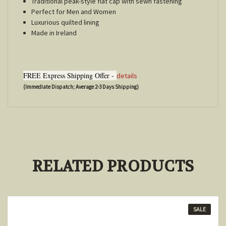
Traditional peak-style flat cap with sewn fastening
Perfect for Men and Women
Luxurious quilted lining
Made in Ireland
FREE Express Shipping Offer -
details
(Immediate Dispatch; Average 2-3 Days Shipping)
RELATED PRODUCTS
SALE