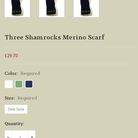
Three Shamrocks Merino Scarf
£29.70
Color:
Required
Size:
Required
One Size
Current
Quantity:
Stock: