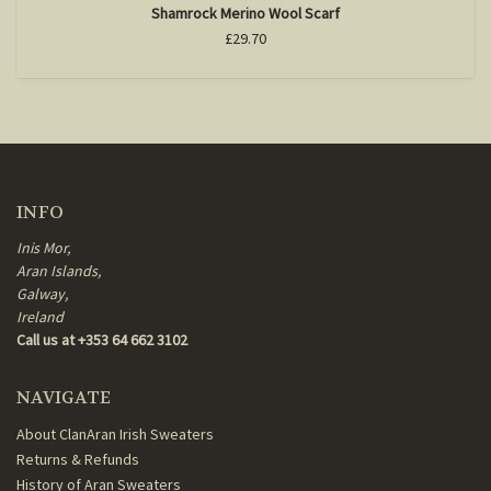
Shamrock Merino Wool Scarf
£29.70
INFO
Inis Mor,
Aran Islands,
Galway,
Ireland
Call us at +353 64 662 3102
NAVIGATE
About ClanAran Irish Sweaters
Returns & Refunds
History of Aran Sweaters