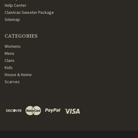
Help Center
ClanAran Sweater Package
Sitemap
CATEGORIES
Womens
Mens
Clans
Kids
House & Home
Scarves