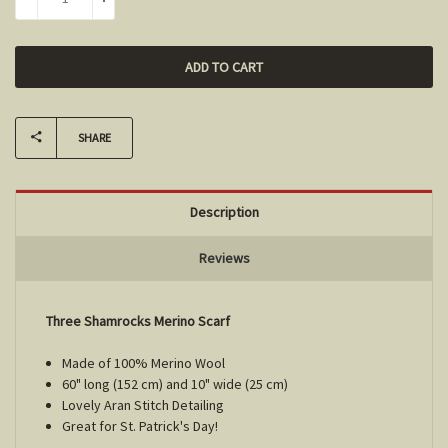
DECREASE QUANTITY:
INCREASE QUANTITY:
SHARE
Description
Reviews
Three Shamrocks Merino Scarf
Made of 100% Merino Wool
60" long (152 cm) and 10" wide (25 cm)
Lovely Aran Stitch Detailing
Great for St. Patrick's Day!