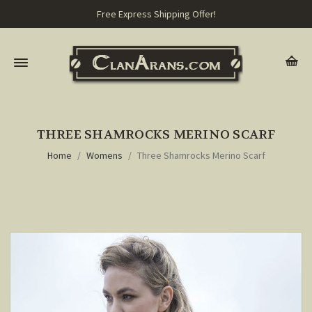
Free Express Shipping Offer!
THREE SHAMROCKS MERINO SCARF
Home
Womens
Three Shamrocks Merino Scarf