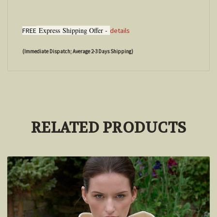
Express
Shipping Offer -
FREE
details
(Immediate Dispatch; Average 2-3 Days Shipping)
RELATED PRODUCTS