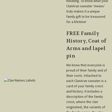
meaning. To know what your
ClanAran sweater ‘means’
truly makes it a unique
family gift to be treasured
for a lifetime!
FREE Family
History, Coat of
Arms and lapel
pin
We know that everyone is
proud of their family and of
their roots. Attached to
each ClanAran sweater is a
card of your family crest
and history. It includes a
description of the family
crest, where the clan
originated, the variants of