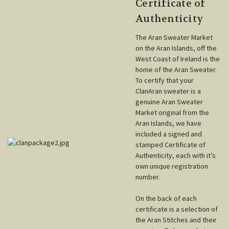
Certificate of
Authenticity
The Aran Sweater Market
on the Aran Islands, off the
West Coast of Ireland is the
home of the Aran Sweater.
To certify that your
ClanAran sweater is a
genuine Aran Sweater
Market original from the
Aran Islands, we have
included a signed and
stamped Certificate of
Authenticity, each with it’s
own unique registration
number.
On the back of each
certificate is a selection of
the Aran Stitches and their