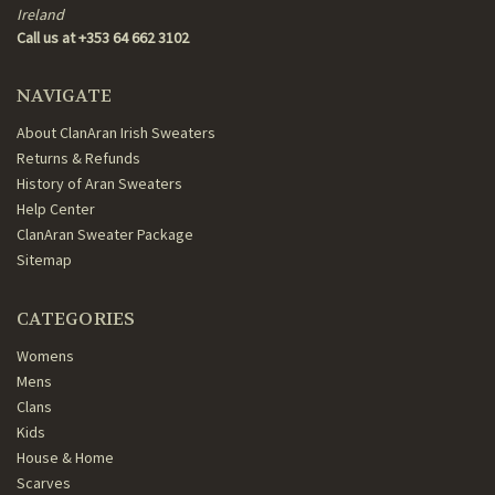
Ireland
Call us at +353 64 662 3102
NAVIGATE
About ClanAran Irish Sweaters
Returns & Refunds
History of Aran Sweaters
Help Center
ClanAran Sweater Package
Sitemap
CATEGORIES
Womens
Mens
Clans
Kids
House & Home
Scarves