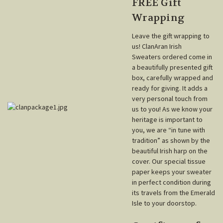
FREE Gift
Wrapping
Leave the gift wrapping to
us! ClanAran Irish
Sweaters ordered come in
a beautifully presented gift
box, carefully wrapped and
ready for giving. It adds a
very personal touch from
us to you! As we know your
heritage is important to
you, we are “in tune with
tradition” as shown by the
beautiful Irish harp on the
cover. Our special tissue
paper keeps your sweater
in perfect condition during
its travels from the Emerald
Isle to your doorstop.