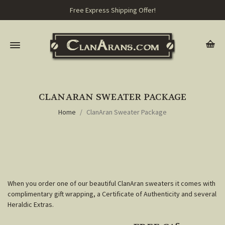
Free Express Shipping Offer!
CLANARAN SWEATER PACKAGE
Home
ClanAran Sweater Package
When you order one of our beautiful ClanAran sweaters it comes with
complimentary gift wrapping, a Certificate of Authenticity and several
Heraldic Extras.