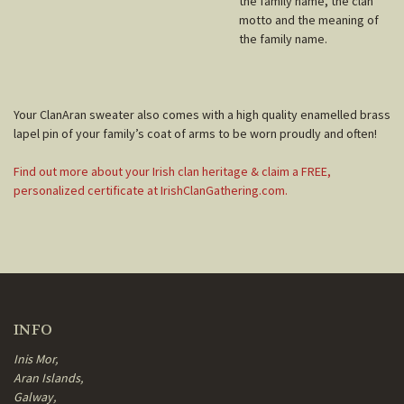
the family name, the clan
motto and the meaning of
the family name.
Your ClanAran sweater also comes with a high quality enamelled brass
lapel pin of your family’s coat of arms to be worn proudly and often!
Find out more about your Irish clan heritage & claim a FREE,
personalized certificate at IrishClanGathering.com.
INFO
Inis Mor,
Aran Islands,
Galway,