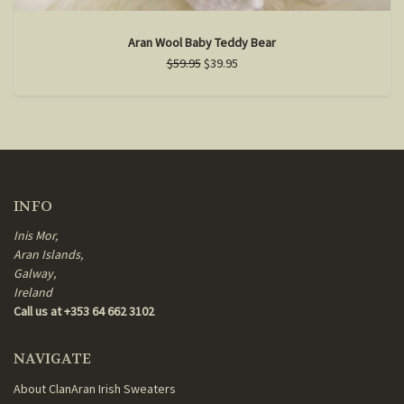
Aran Wool Baby Teddy Bear
$59.95
$39.95
INFO
Inis Mor,
Aran Islands,
Galway,
Ireland
Call us at +353 64 662 3102
NAVIGATE
About ClanAran Irish Sweaters