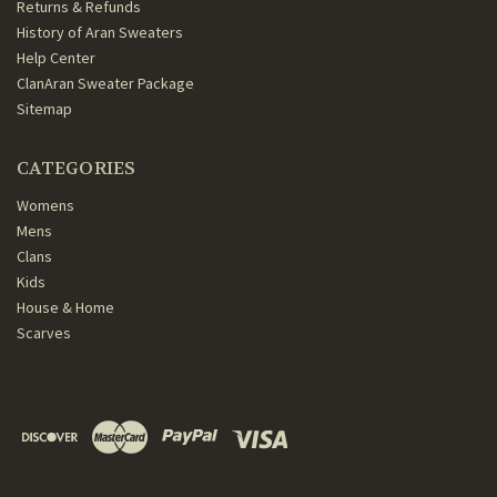
Returns & Refunds
History of Aran Sweaters
Help Center
ClanAran Sweater Package
Sitemap
CATEGORIES
Womens
Mens
Clans
Kids
House & Home
Scarves