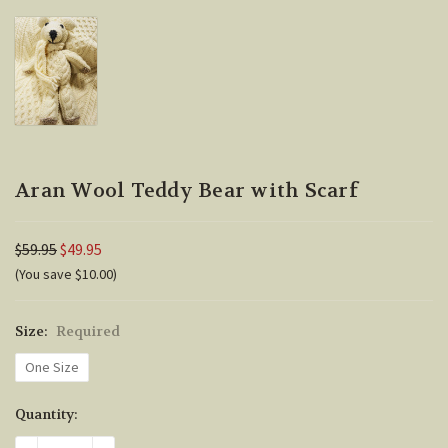
Aran Wool Teddy Bear with Scarf
$59.95
$49.95
(You save $10.00)
Size:
Required
One Size
Current
Quantity:
Stock: