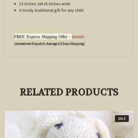
13 inches tall x5 inches wide
A lovely traditional gift for any child
FREE
Express
Shipping Offer -
details
(Immediate Dispatch; Average 2-3 Days Shipping)
RELATED PRODUCTS
SALE