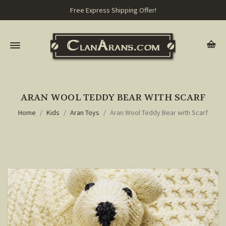
Free Express Shipping Offer!
ARAN WOOL TEDDY BEAR WITH SCARF
Home
Kids
Aran Toys
Aran Wool Teddy Bear with Scarf