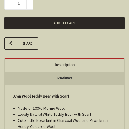
DECREASE QUANTITY:
INCREASE QUANTITY:
SHARE
Description
Reviews
Aran Wool Teddy Bear with Scarf
Made of 100% Merino Wool
Lovely Natural White Teddy Bear with Scarf
Cute Little Nose knit in Charcoal Wool and Paws knit in
Honey-Coloured Wool