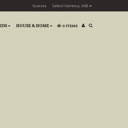
Scarves
Select Currency: AUD
IDS
HOUSE & HOME
0
ITEMS