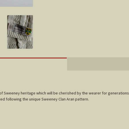
of Sweeney heritage which will be cherished by the wearer for generations
ted following the unique Sweeney Clan Aran pattern.