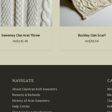
Sweeney Clan Aran Throw
Buckley Clan Scarf
AU$141.45
AU$56.54
NAVIGATE
C
About ClanAran Irish Sweaters
Wo
Returns & Refunds
Me
History of Aran Sweaters
Cl
Help Center
Ki