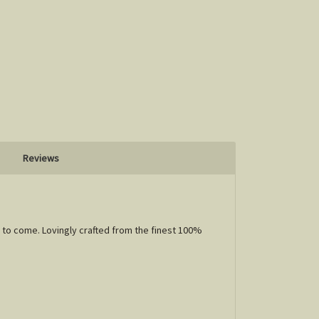
Reviews
 to come. Lovingly crafted from the finest 100%