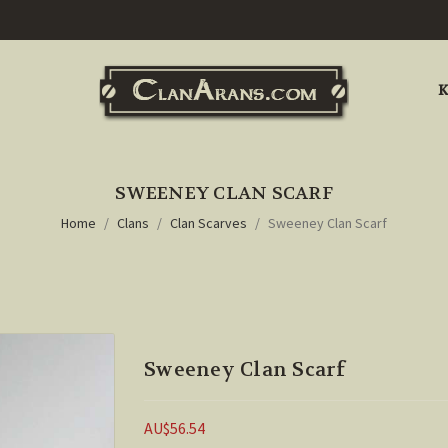
K
SWEENEY CLAN SCARF
Home
Clans
Clan Scarves
Sweeney Clan Scarf
Sweeney Clan Scarf
AU$56.54