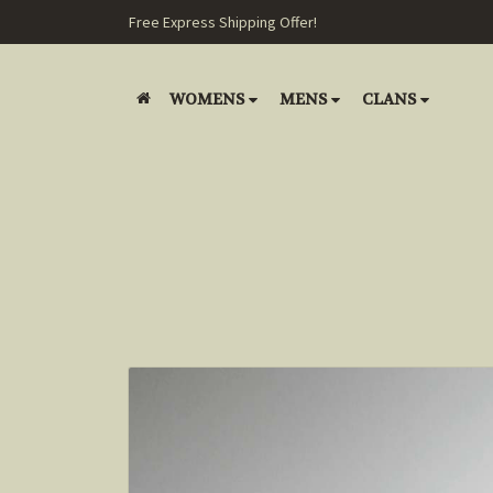
Free Express Shipping Offer!
WOMENS
MENS
CLANS