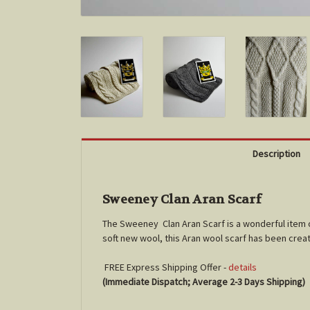
Description
Sweeney Clan Aran Scarf
The Sweeney Clan Aran Scarf is a wonderful item 
soft new wool, this Aran wool scarf has been crea
FREE Express Shipping Offer -
details
(Immediate Dispatch; Average 2-3 Days Shipping)