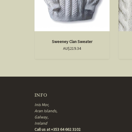
Sweeney Clan Sweater
AU$219.34
INFO
Inis Mor,
Aran Islands,
Galway,
Ireland
Call us at +353 64 662 3102