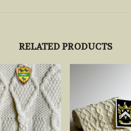
RELATED PRODUCTS