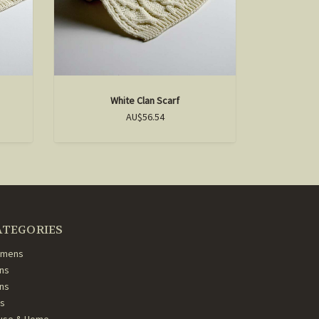
White Clan Scarf
D
AU$56.54
ATEGORIES
mens
ns
ans
ds