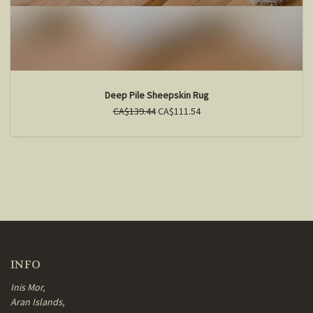
Deep Pile Sheepskin Rug
CA$139.44
CA$111.54
INFO
Inis Mor,
Aran Islands,