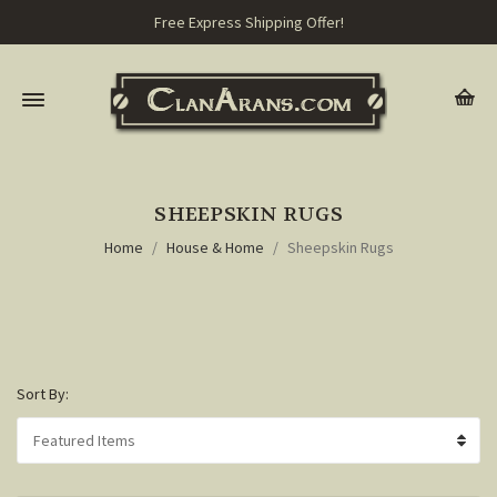
Free Express Shipping Offer!
SHEEPSKIN RUGS
Home
House & Home
Sheepskin Rugs
Sort By: