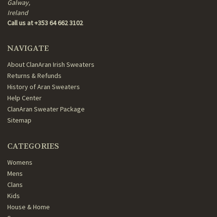
Galway,
Ireland
Call us at +353 64 662 3102
NAVIGATE
About ClanAran Irish Sweaters
Returns & Refunds
History of Aran Sweaters
Help Center
ClanAran Sweater Package
Sitemap
CATEGORIES
Womens
Mens
Clans
Kids
House & Home