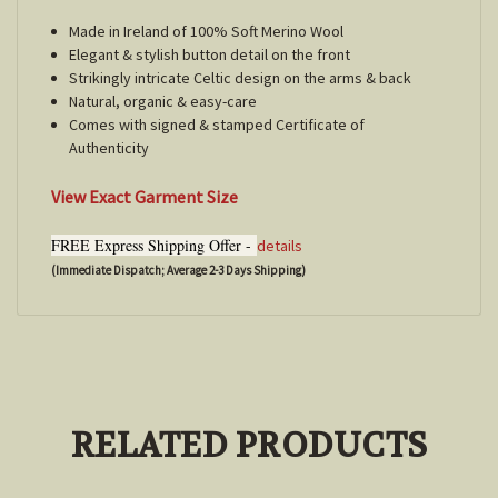
Made in Ireland of 100% Soft Merino Wool
Elegant & stylish button detail on the front
Strikingly intricate Celtic design on the arms & back
Natural, organic & easy-care
Comes with signed & stamped Certificate of
Authenticity
View Exact Garment Size
FREE Express Shipping Offer -
details
(Immediate Dispatch; Average 2-3 Days Shipping)
RELATED PRODUCTS