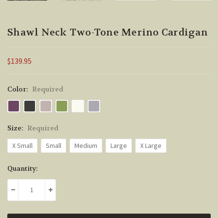
Shawl Neck Two-Tone Merino Cardigan
$139.95
Color:
Required
Size:
Required
X Small
Small
Medium
Large
X Large
Current
Quantity:
Stock:
DECREASE QUANTITY:
INCREASE QUANTITY: