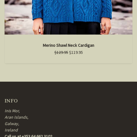
Merino Shawl Neck Cardigan
$129.95
$119.95
INFO
Inis Mor,
Aran Islands,
Galway,
Ireland
Call us at +353 64 662 3102