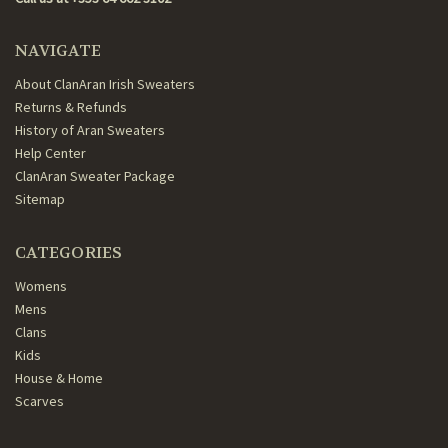
NAVIGATE
About ClanAran Irish Sweaters
Returns & Refunds
History of Aran Sweaters
Help Center
ClanAran Sweater Package
Sitemap
CATEGORIES
Womens
Mens
Clans
Kids
House & Home
Scarves