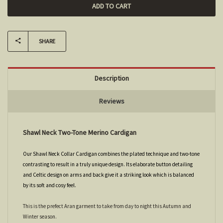
SHARE
Description
Reviews
Shawl Neck Two-Tone Merino Cardigan
Our Shawl Neck Collar Cardigan combines the plated technique and two-tone
contrasting to result in a truly unique design. Its elaborate button detailing
and Celtic design on arms and back give it a striking look which is balanced
by its soft and cosy feel.
This is the prefect Aran garment to take from day to night this Autumn and
Winter season.