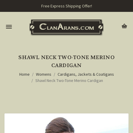
Free Express Shipping Offer!
SHAWL NECK TWO-TONE MERINO
CARDIGAN
Home
Womens
Cardigans, Jackets & Coatigans
Shawl Neck Two-Tone Merino Cardigan