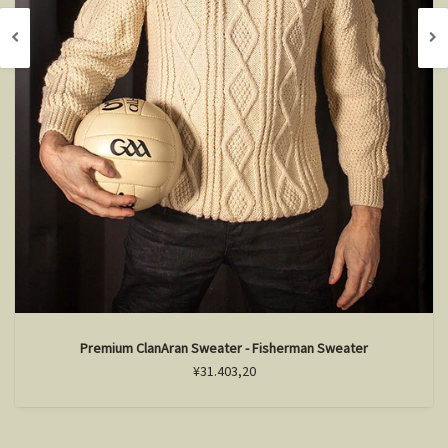
Premium ClanAran Sweater - Fisherman Sweater
¥31.403,20