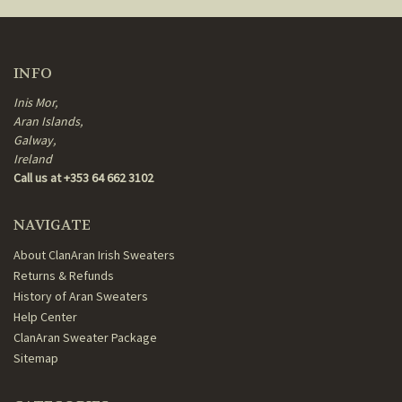
INFO
Inis Mor,
Aran Islands,
Galway,
Ireland
Call us at +353 64 662 3102
NAVIGATE
About ClanAran Irish Sweaters
Returns & Refunds
History of Aran Sweaters
Help Center
ClanAran Sweater Package
Sitemap