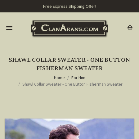
Free Express Shipping Offer!
SHAWL COLLAR SWEATER - ONE BUTTON
FISHERMAN SWEATER
Home
For Him
Shawl Collar Sweater - One Button Fisherman Sweater