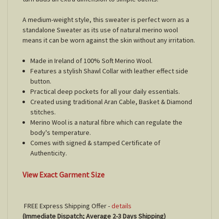
A medium-weight style, this sweater is perfect worn as a
standalone Sweater as its use of natural merino wool
means it can be worn against the skin without any irritation.
Made in Ireland of 100% Soft Merino Wool.
Features a stylish Shawl Collar with leather effect side
button.
Practical deep pockets for all your daily essentials.
Created using traditional Aran Cable, Basket & Diamond
stitches.
Merino Wool is a natural fibre which can regulate the
body's temperature.
Comes with signed & stamped Certificate of
Authenticity.
View Exact Garment Size
FREE Express Shipping Offer -
details
(Immediate Dispatch; Average 2-3 Days Shipping)