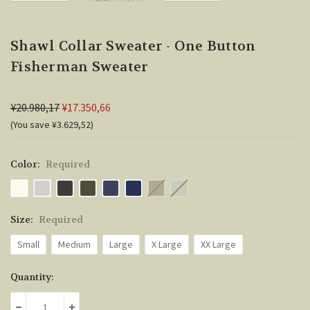
Shawl Collar Sweater - One Button
Fisherman Sweater
¥20.980,17
¥17.350,66
(You save ¥3.629,52)
Color:
Required
Size:
Required
Small
Medium
Large
X Large
XX Large
Current
Quantity:
Stock: