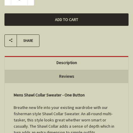
DECREASE QUANTITY:
INCREASE QUANTITY:
SHARE
Description
Reviews
Mens Shawl Collar Sweater - One Button
Breathe new life into your existing wardrobe with our
fisherman style Shawl Collar Sweater. An all-round multi-
tasker, this style looks great whether worn smart or
casually. The Shawl Collar adds a sense of depth which in
turn adds an extra dimension to simple outfits.