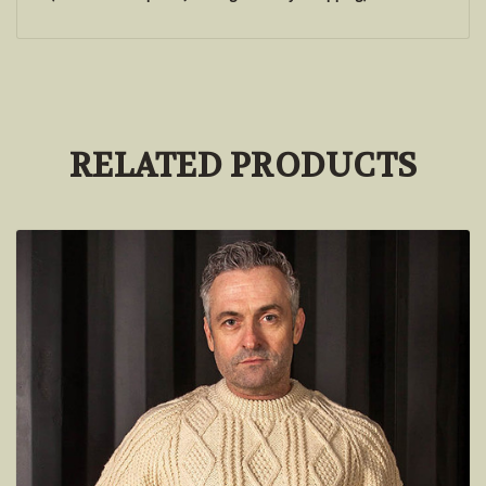
RELATED PRODUCTS