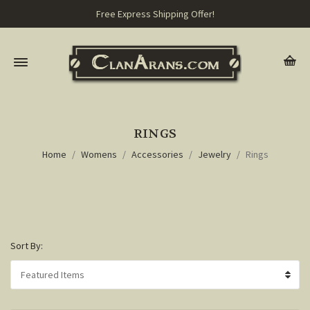
Free Express Shipping Offer!
RINGS
Home
Womens
Accessories
Jewelry
Rings
Sort By: