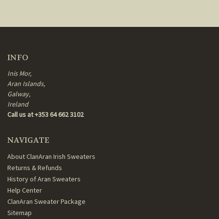
INFO
Inis Mor,
Aran Islands,
Galway,
Ireland
Call us at +353 64 662 3102
NAVIGATE
About ClanAran Irish Sweaters
Returns & Refunds
History of Aran Sweaters
Help Center
ClanAran Sweater Package
Sitemap