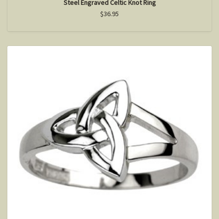
Steel Engraved Celtic Knot Ring
$36.95