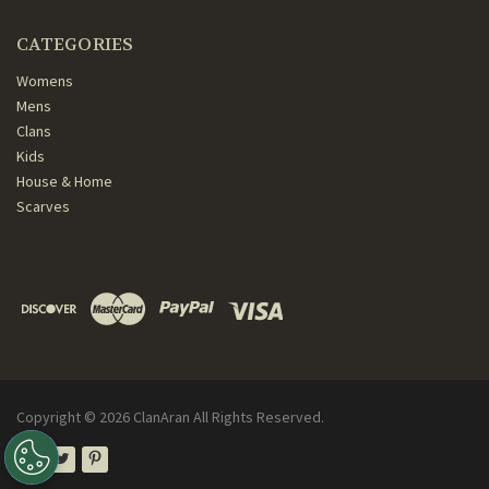
CATEGORIES
Womens
Mens
Clans
Kids
House & Home
Scarves
Copyright ©
2026
ClanAran All Rights Reserved.