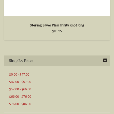
Sterling Silver Plain Trinity Knot Ring
$85.95
Shop By Price
$0.00 - $47.00
$47.00 - $57.00
$57.00 - $66.00
$66.00 - $76.00
$76.00 - $86.00