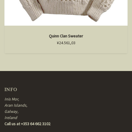
Quinn Clan Sweater
¥24.561,03
INFO
Inis Mor,
Aran Islands,
Galway,
Ireland
Call us at +353 64 662 3102