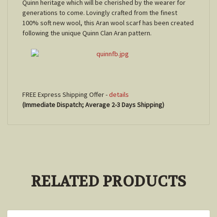
Quinn
heritage which will be cherished by the wearer for
generations to come. Lovingly crafted from the finest
100% soft new wool, this Aran wool scarf has been created
following the unique
Quinn
Clan Aran pattern.
FREE Express Shipping Offer -
details
(Immediate Dispatch; Average 2-3 Days Shipping)
RELATED PRODUCTS