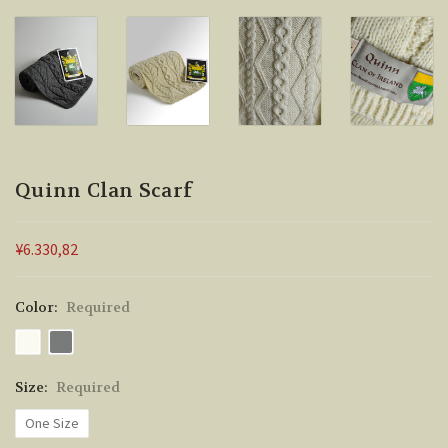
Quinn Clan Scarf
¥6.330,82
Color:
Required
Size:
Required
One Size