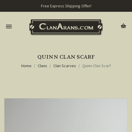
Free Express Shipping Offer!
QUINN CLAN SCARF
Home
Clans
Clan Scarves
Quinn Clan Scarf