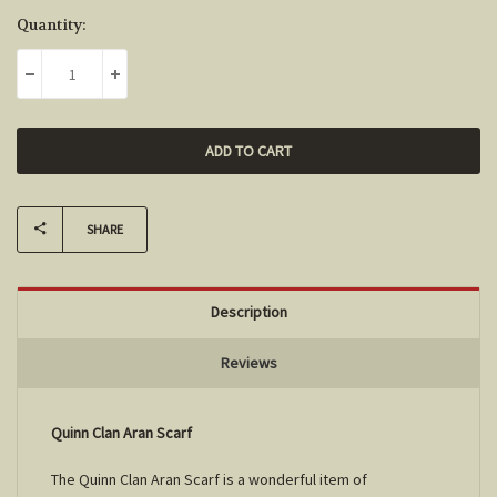
Current
Quantity:
Stock:
DECREASE QUANTITY:
INCREASE QUANTITY:
SHARE
Description
Reviews
Quinn Clan Aran Scarf
The
Quinn
Clan Aran Scarf is a wonderful item of