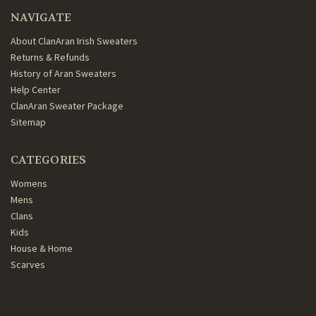
NAVIGATE
About ClanAran Irish Sweaters
Returns & Refunds
History of Aran Sweaters
Help Center
ClanAran Sweater Package
Sitemap
CATEGORIES
Womens
Mens
Clans
Kids
House & Home
Scarves