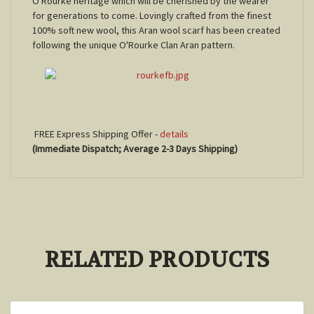
O'Rourke heritage which will be cherished by the wearer
for generations to come. Lovingly crafted from the finest
100% soft new wool, this Aran wool scarf has been created
following the unique O'Rourke Clan Aran pattern.
FREE Express Shipping Offer -
details
(Immediate Dispatch; Average 2-3 Days Shipping)
RELATED PRODUCTS