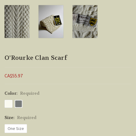
O'Rourke Clan Scarf
CA$55.97
Color:
Required
Size:
Required
One Size