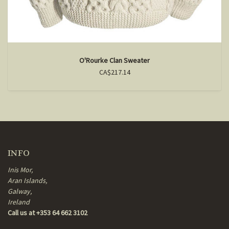
O'Rourke Clan Sweater
CA$217.14
INFO
Inis Mor,
Aran Islands,
Galway,
Ireland
Call us at +353 64 662 3102