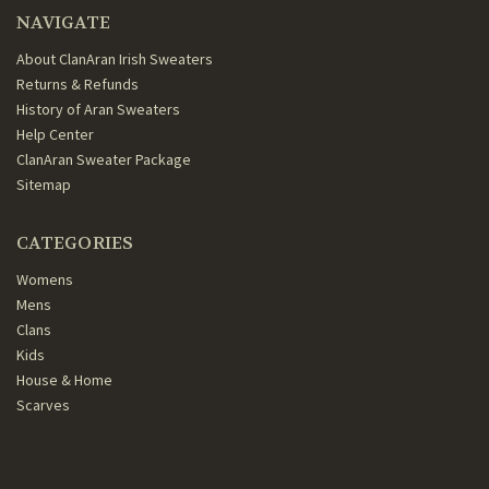
NAVIGATE
About ClanAran Irish Sweaters
Returns & Refunds
History of Aran Sweaters
Help Center
ClanAran Sweater Package
Sitemap
CATEGORIES
Womens
Mens
Clans
Kids
House & Home
Scarves