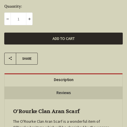
Current
Quantity:
Stock:
DECREASE QUANTITY:
INCREASE QUANTITY:
SHARE
Description
Reviews
O'Rourke Clan Aran Scarf
The O'Rourke Clan Aran Scarf is a wonderful item of