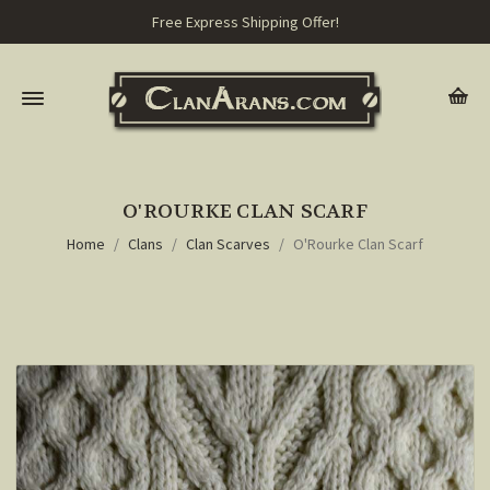
Free Express Shipping Offer!
O'ROURKE CLAN SCARF
Home
Clans
Clan Scarves
O'Rourke Clan Scarf