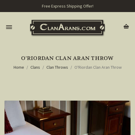
Free Express Shipping Offer!
O'RIORDAN CLAN ARAN THROW
Home
Clans
Clan Throws
O'Riordan Clan Aran Throw