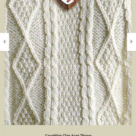
Coughlan Clan Aran Throw