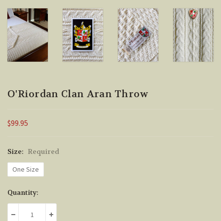
O'Riordan Clan Aran Throw
$99.95
Size:
Required
One Size
Current
Quantity:
Stock:
DECREASE QUANTITY:
INCREASE QUANTITY: