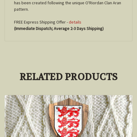
has been created following the unique O'Riordan Clan Aran
pattern.
FREE Express Shipping Offer -
details
(Immediate Dispatch; Average 2-3 Days Shipping)
RELATED PRODUCTS