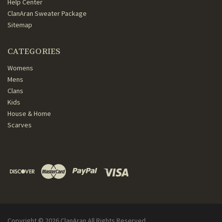
Help Center
ClanAran Sweater Package
Sitemap
CATEGORIES
Womens
Mens
Clans
Kids
House & Home
Scarves
Copyright ©
2026
ClanAran All Rights Reserved.