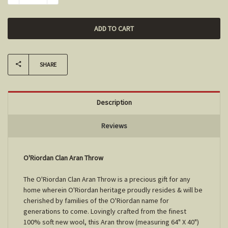
SHARE
Description
Reviews
O'Riordan Clan Aran Throw
The O'Riordan Clan Aran Throw is a precious gift for any
home wherein O'Riordan heritage proudly resides & will be
cherished by families of the O'Riordan name for
generations to come. Lovingly crafted from the finest
100% soft new wool, this Aran throw (measuring 64" X 40")