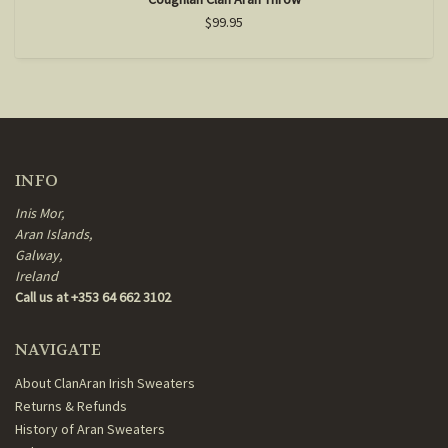
$99.95
INFO
Inis Mor,
Aran Islands,
Galway,
Ireland
Call us at +353 64 662 3102
NAVIGATE
About ClanAran Irish Sweaters
Returns & Refunds
History of Aran Sweaters