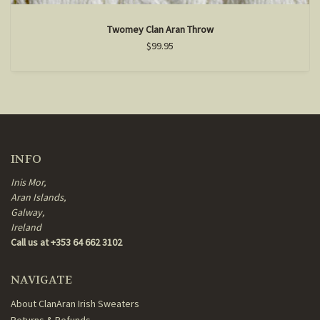
Twomey Clan Aran Throw
$99.95
INFO
Inis Mor,
Aran Islands,
Galway,
Ireland
Call us at +353 64 662 3102
NAVIGATE
About ClanAran Irish Sweaters