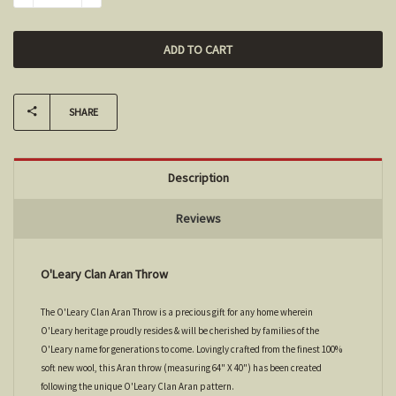
SHARE
Description
Reviews
O'Leary Clan Aran Throw
The O'Leary Clan Aran Throw is a precious gift for any home wherein
O'Leary heritage proudly resides & will be cherished by families of the
O'Leary name for generations to come. Lovingly crafted from the finest 100%
soft new wool, this Aran throw (measuring 64" X 40") has been created
following the unique O'Leary Clan Aran pattern.