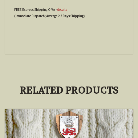
FREE Express Shipping Offer -
details
(Immediate Dispatch; Average 2-3 Days Shipping)
RELATED PRODUCTS