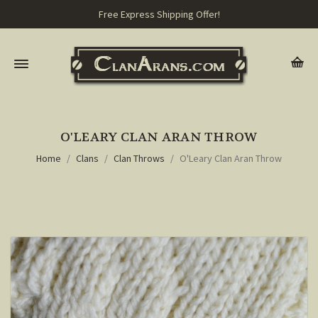
Free Express Shipping Offer!
O'LEARY CLAN ARAN THROW
Home
Clans
Clan Throws
O'Leary Clan Aran Throw