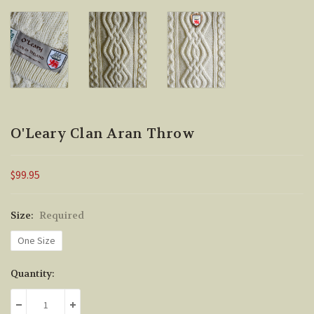
O'Leary Clan Aran Throw
$99.95
Size:
Required
One Size
Current
Quantity:
Stock:
DECREASE QUANTITY:
INCREASE QUANTITY: