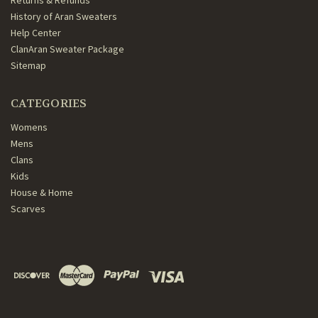
Returns & Refunds
History of Aran Sweaters
Help Center
ClanAran Sweater Package
Sitemap
CATEGORIES
Womens
Mens
Clans
Kids
House & Home
Scarves