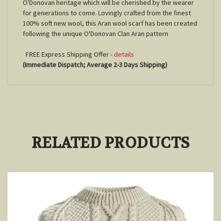
O'Donovan heritage which will be cherished by the wearer
for generations to come. Lovingly crafted from the finest
100% soft new wool, this Aran wool scarf has been created
following the unique O'Donovan Clan Aran pattern
FREE Express Shipping Offer -
details
(Immediate Dispatch; Average 2-3 Days Shipping)
RELATED PRODUCTS