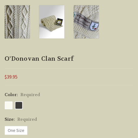
O'Donovan Clan Scarf
$39.95
Color:
Required
Size:
Required
One Size