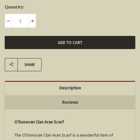
Current
Quantity:
Stock:
DECREASE QUANTITY:
INCREASE QUANTITY:
SHARE
Description
Reviews
O'Donovan Clan Aran Scarf
The O'Donovan Clan Aran Scarf is a wonderful item of