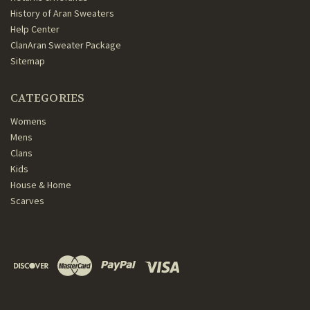
History of Aran Sweaters
Help Center
ClanAran Sweater Package
Sitemap
CATEGORIES
Womens
Mens
Clans
Kids
House & Home
Scarves