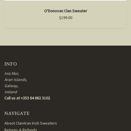
O'Donovan Clan Sweater
$199.00
INFO
Inis Mor,
Aran Islands,
Galway,
Ireland
Call us at +353 64 662 3102
NAVIGATE
About ClanAran Irish Sweaters
Returns & Refunds