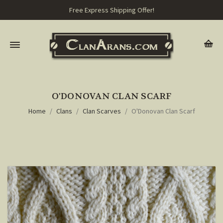
Free Express Shipping Offer!
O'DONOVAN CLAN SCARF
Home
Clans
Clan Scarves
O'Donovan Clan Scarf