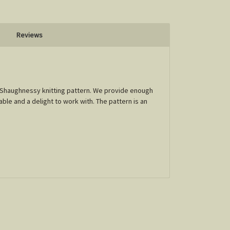
Reviews
 O' Shaughnessy knitting pattern. We provide enough
able and a delight to work with. The pattern is an