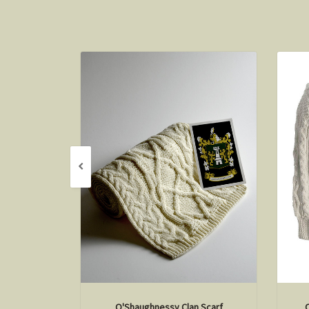
O'Shaughnessy Clan Scarf