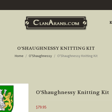
K
O'SHAUGHNESSY KNITTING KIT
Home
O'Shaughnessy
O'Shaughnessy Knitting Kit
O'Shaughnessy Knitting Kit
$79.95