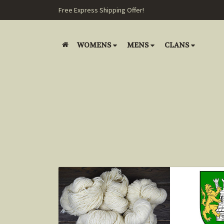
Free Express Shipping Offer!
WOMENS
MENS
CLANS