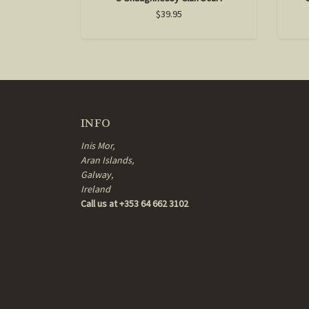
$39.95
INFO
Inis Mor,
Aran Islands,
Galway,
Ireland
Call us at +353 64 662 3102