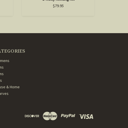
$79.95
ATEGORIES
mens
ns
ans
ds
use & Home
arves