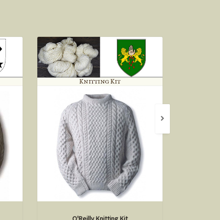
O'Reilly Knitting Kit
S