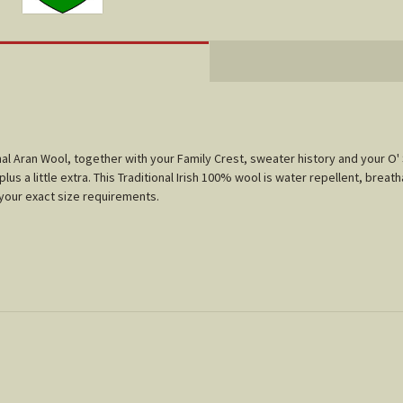
tional Aran Wool, together with your Family Crest, sweater history and your
us a little extra. This Traditional Irish 100% wool is water repellent, breath
t your exact size requirements.