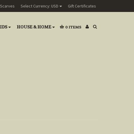
Scarves
Select Currency: USD
Gift Certificates
IDS
HOUSE & HOME
0
ITEMS