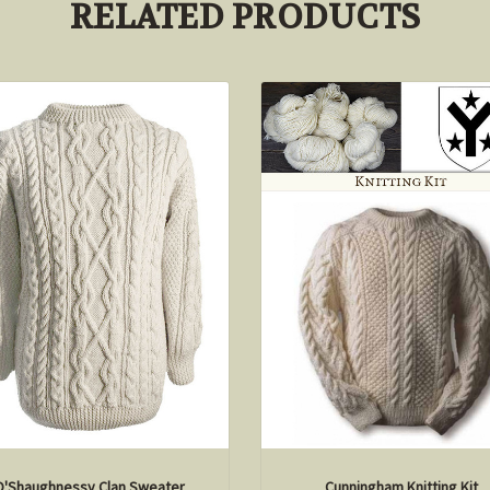
RELATED PRODUCTS
O'Shaughnessy Clan Sweater
Cunningham Knitting Kit