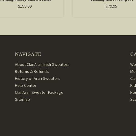
$199.00
$79.95
NAVIGATE
C
About ClanAran Irish Sweaters
Wo
Returns & Refunds
Me
History of Aran Sweaters
Cl
Help Center
Ki
ClanAran Sweater Package
Ho
Sitemap
Sc