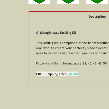
Description
O' Shaughnessy Knitting Kit
This knitting kit is comprised of the finest tradi
Aran wool to create your perfectly sized sweater pl
easy to follow design, tailored specifically to sui
Pattern is in the following sizes: 38, 40, 42, 48, 56
FREE Shipping Offer -
details