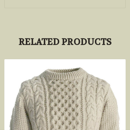
RELATED PRODUCTS