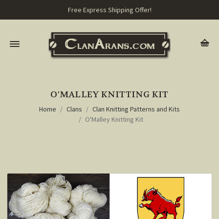
Free Express Shipping Offer!
O'MALLEY KNITTING KIT
Home
Clans
Clan Knitting Patterns and Kits
O'Malley Knitting Kit