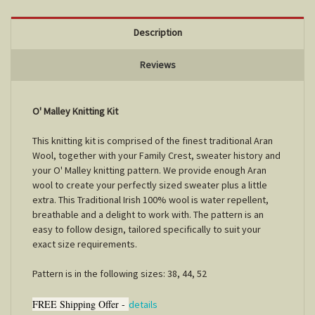
Description
Reviews
O' Malley Knitting Kit
This knitting kit is comprised of the finest traditional Aran
Wool, together with your Family Crest, sweater history and
your O' Malley knitting pattern. We provide enough Aran
wool to create your perfectly sized sweater plus a little
extra. This Traditional Irish 100% wool is water repellent,
breathable and a delight to work with. The pattern is an
easy to follow design, tailored specifically to suit your
exact size requirements.
Pattern is in the following sizes: 38, 44, 52
FREE Shipping Offer -
details