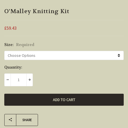
O'Malley Knitting Kit
£59.43
Size:
Required
Current
Quantity:
Stock:
DECREASE QUANTITY:
INCREASE QUANTITY:
SHARE