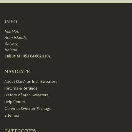
INFO
Inis Mor,
Aran Islands,
Galway,
Ireland
Call us at +353 64 662 3102
NAVIGATE
About ClanAran Irish Sweaters
Returns & Refunds
History of Aran Sweaters
Help Center
ClanAran Sweater Package
Sitemap
CATEGORIES