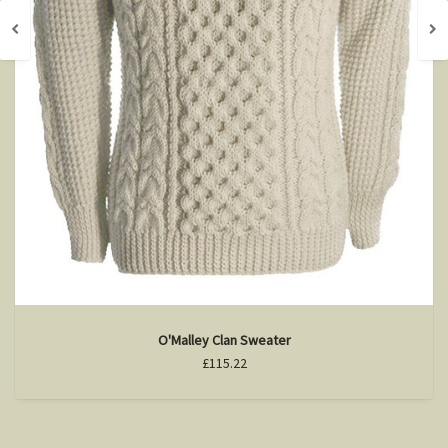
O'Malley Clan Sweater
£115.22