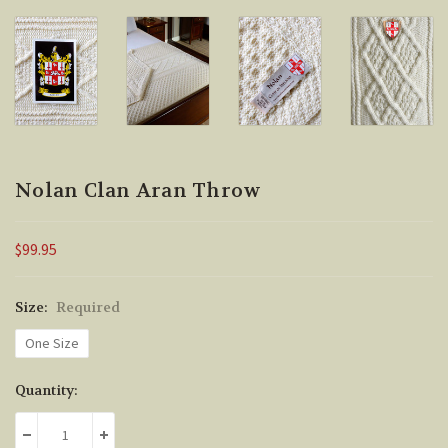
Nolan Clan Aran Throw
$99.95
Size:
Required
One Size
Current
Quantity:
Stock:
DECREASE QUANTITY:
INCREASE QUANTITY: