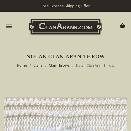
Free Express Shipping Offer!
NOLAN CLAN ARAN THROW
Home
Clans
Clan Throws
Nolan Clan Aran Throw