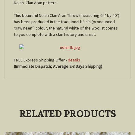
Nolan Clan Aran pattern.
This beautiful Nolan Clan Aran Throw (measuring 64" by 40")
has been produced in the traditional báinín (pronounced
‘baw neen’) colour, the natural white of the wool. It comes
to you complete with a clan history and crest.
FREE Express Shipping Offer -
details
(Immediate Dispatch; Average 2-3 Days Shipping)
RELATED PRODUCTS