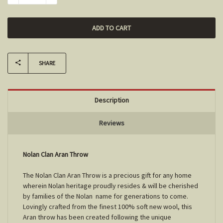
SHARE
Description
Reviews
Nolan Clan Aran Throw
The Nolan Clan Aran Throw is a precious gift for any home
wherein Nolan heritage proudly resides & will be cherished
by families of the Nolan name for generations to come.
Lovingly crafted from the finest 100% soft new wool, this
Aran throw has been created following the unique