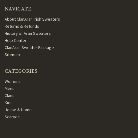
NAVIGATE
About ClanAran Irish Sweaters
Returns & Refunds
History of Aran Sweaters
Help Center
ClanAran Sweater Package
Sitemap
CATEGORIES
Womens
Mens
Clans
Kids
House & Home
Scarves