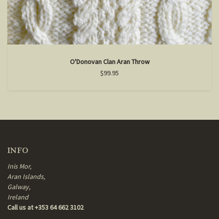
O'Donovan Clan Aran Throw
$99.95
INFO
Inis Mor,
Aran Islands,
Galway,
Ireland
Call us at +353 64 662 3102