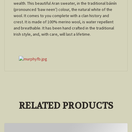
wealth. This beautiful Aran sweater, in the traditional báinín
(pronounced ‘baw neen’) colour, the natural white of the
wool. It comes to you complete with a clan history and
crest. It is made of 100% merino wool, is water repellent
and breathable. It has been hand crafted in the traditional
Irish style, and, with care, will last a lifetime.
RELATED PRODUCTS