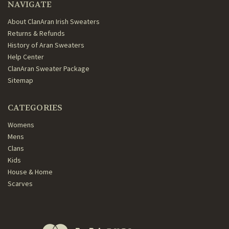
NAVIGATE
About ClanAran Irish Sweaters
Returns & Refunds
History of Aran Sweaters
Help Center
ClanAran Sweater Package
Sitemap
CATEGORIES
Womens
Mens
Clans
Kids
House & Home
Scarves