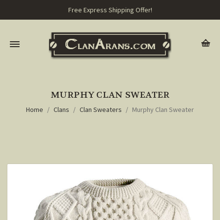
Free Express Shipping Offer!
MURPHY CLAN SWEATER
Home
Clans
Clan Sweaters
Murphy Clan Sweater