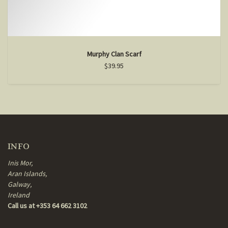
Murphy Clan Scarf
$39.95
INFO
Inis Mor,
Aran Islands,
Galway,
Ireland
Call us at +353 64 662 3102