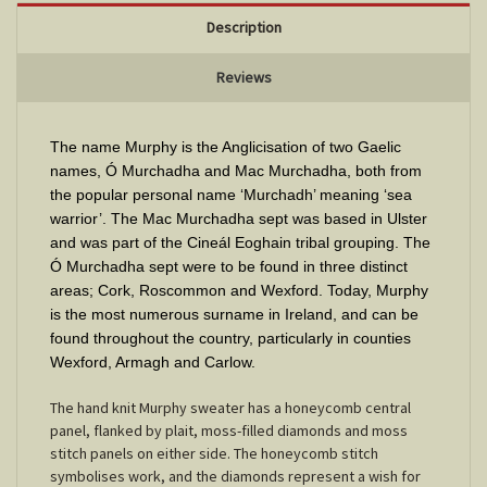
Description
Reviews
The name Murphy is the Anglicisation of two Gaelic
names, Ó Murchadha and Mac Murchadha, both from
the popular personal name ‘Murchadh’ meaning ‘sea
warrior’. The Mac Murchadha sept was based in Ulster
and was part of the Cineál Eoghain tribal grouping. The
Ó Murchadha sept were to be found in three distinct
areas; Cork, Roscommon and Wexford. Today, Murphy
is the most numerous surname in Ireland, and can be
found throughout the country, particularly in counties
Wexford, Armagh and Carlow
.
The hand knit Murphy sweater has a honeycomb central
panel, flanked by plait, moss-filled diamonds and moss
stitch panels on either side. The honeycomb stitch
symbolises work, and the diamonds represent a wish for