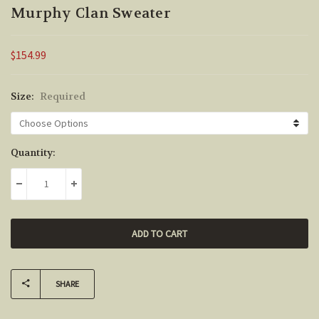
Murphy Clan Sweater
$154.99
Size:
Required
Current
Quantity:
Stock:
DECREASE QUANTITY:
INCREASE QUANTITY:
SHARE