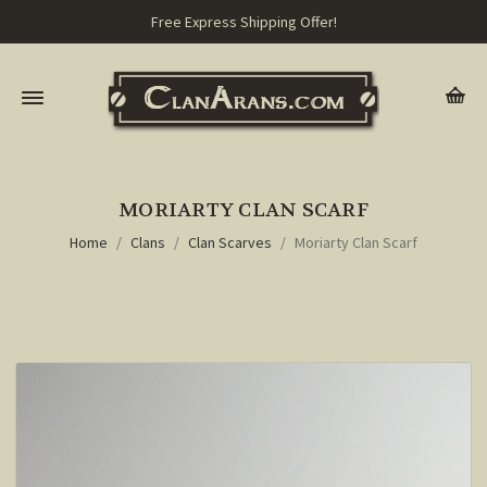
Free Express Shipping Offer!
MORIARTY CLAN SCARF
Home
Clans
Clan Scarves
Moriarty Clan Scarf