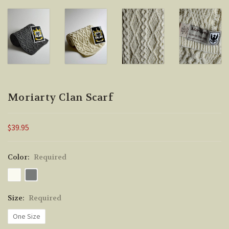
Moriarty Clan Scarf
$39.95
Color:
Required
Size:
Required
One Size