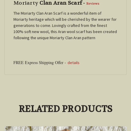
Moriarty
Clan Aran Scarf
-
Reviews
The Moriarty Clan Aran Scarf is a wonderful item of
Moriarty
heritage which will be cherished by the wearer for
generations to come. Lovingly crafted from the finest
100% soft new wool, this Aran wool scarf has been created
following the unique
Moriarty
Clan Aran pattern
FREE Express Shipping Offer -
details
RELATED PRODUCTS