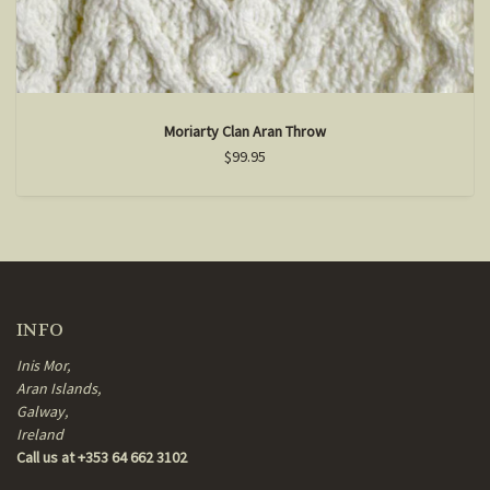
Moriarty Clan Aran Throw
$99.95
INFO
Inis Mor,
Aran Islands,
Galway,
Ireland
Call us at +353 64 662 3102