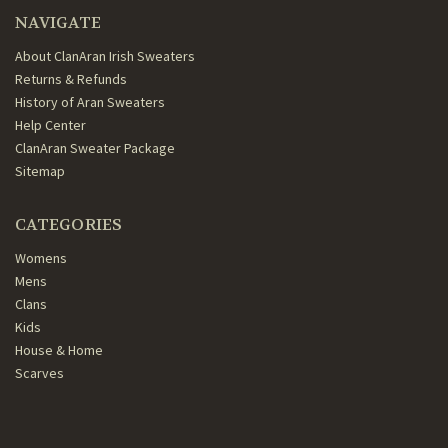
NAVIGATE
About ClanAran Irish Sweaters
Returns & Refunds
History of Aran Sweaters
Help Center
ClanAran Sweater Package
Sitemap
CATEGORIES
Womens
Mens
Clans
Kids
House & Home
Scarves