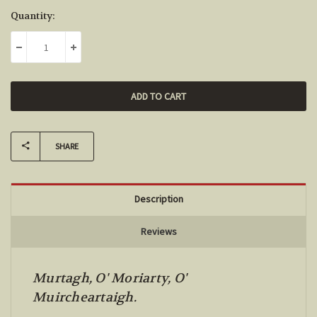
Current
Quantity:
Stock:
DECREASE QUANTITY:
INCREASE QUANTITY:
SHARE
Description
Reviews
Murtagh, O' Moriarty, O'
Muircheartaigh.