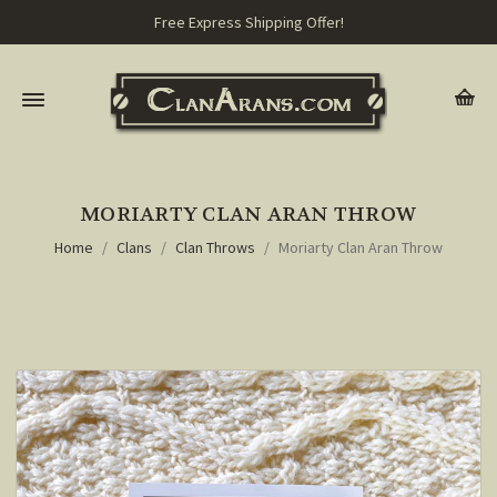
Free Express Shipping Offer!
MORIARTY CLAN ARAN THROW
Home
Clans
Clan Throws
Moriarty Clan Aran Throw