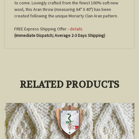
to come. Lovingly crafted from the finest 100% soft new
wool, this Aran throw (measuring 64" X 40") has been
created following the unique Moriarty Clan Aran pattern.
FREE Express Shipping Offer -
details
(Immediate Dispatch; Average 2-3 Days Shipping)
RELATED PRODUCTS