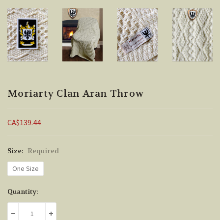
Moriarty Clan Aran Throw
CA$139.44
Size:
Required
One Size
Current
Quantity:
Stock:
DECREASE QUANTITY:
INCREASE QUANTITY: