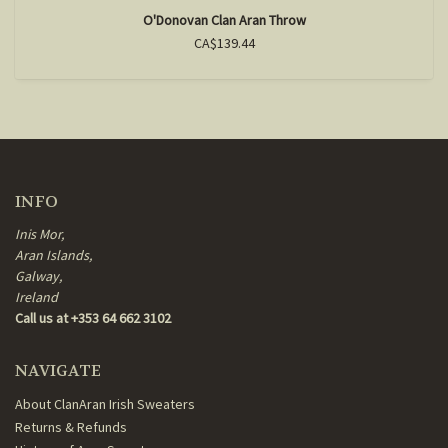
O'Donovan Clan Aran Throw
CA$139.44
INFO
Inis Mor,
Aran Islands,
Galway,
Ireland
Call us at +353 64 662 3102
NAVIGATE
About ClanAran Irish Sweaters
Returns & Refunds