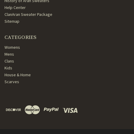
History of Aran Sweaters
Help Center
ClanAran Sweater Package
Sitemap
CATEGORIES
Womens
Mens
Clans
Kids
House & Home
Scarves