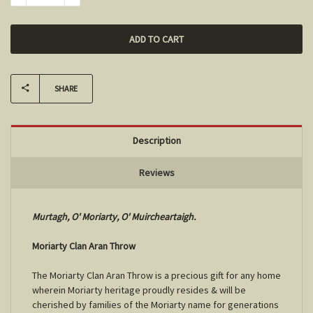
SHARE
Description
Reviews
Murtagh, O' Moriarty, O' Muircheartaigh.
Moriarty Clan Aran Throw
The Moriarty Clan Aran Throw is a precious gift for any home
wherein Moriarty heritage proudly resides & will be
cherished by families of the Moriarty name for generations