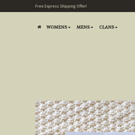
Free Express Shipping Offer!
WOMENS
MENS
CLANS