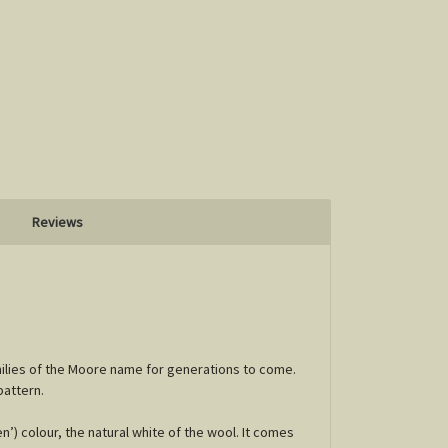
Reviews
milies of the Moore name for generations to come.
pattern.
’) colour, the natural white of the wool. It comes