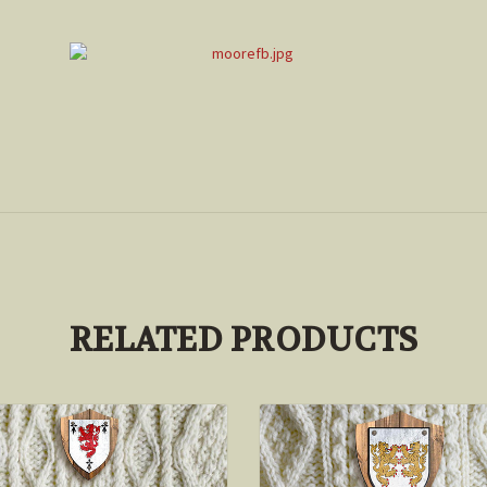
RELATED PRODUCTS