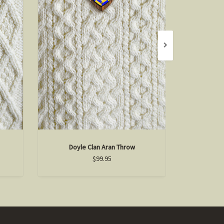
Doyle Clan Aran Throw
Mart
$99.95