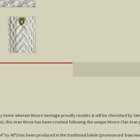
any home wherein Moore heritage proudly resides & will be cherished by fa
ol, this Aran throw has been created following the unique Moore Clan Aran 
" by 40") has been produced in the traditional báinín (pronounced ‘baw neen