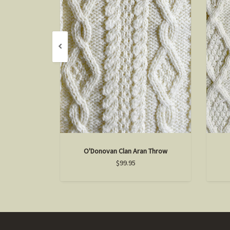
O'Donovan Clan Aran Throw
$99.95