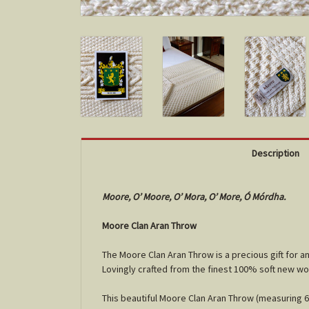
Description
Moore, O’ Moore, O’ Mora, O’ More, Ó Mórdha.
Moore Clan Aran Throw
The Moore Clan Aran Throw is a precious gift for 
Lovingly crafted from the finest 100% soft new wo
This beautiful Moore Clan Aran Throw (measuring 64