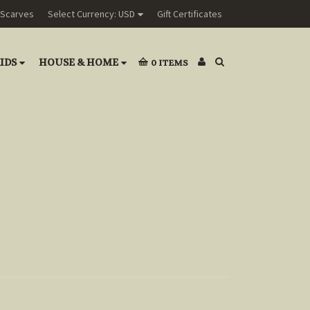
Scarves
Select Currency: USD
Gift Certificates
IDS
HOUSE & HOME
0
ITEMS