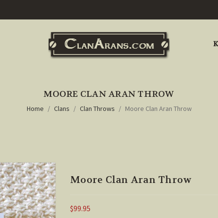
K
MOORE CLAN ARAN THROW
Home
Clans
Clan Throws
Moore Clan Aran Throw
Moore Clan Aran Throw
$99.95