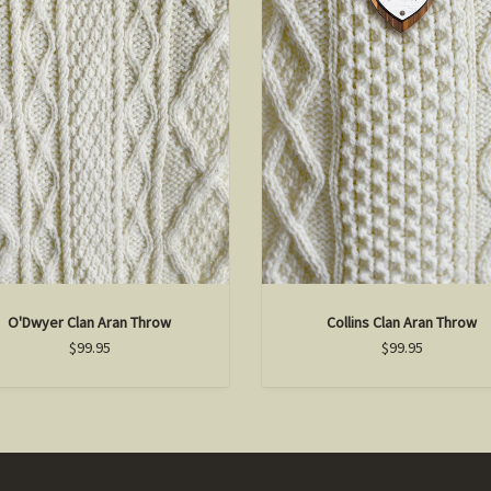
O'Dwyer Clan Aran Throw
Collins Clan Aran Throw
$99.95
$99.95