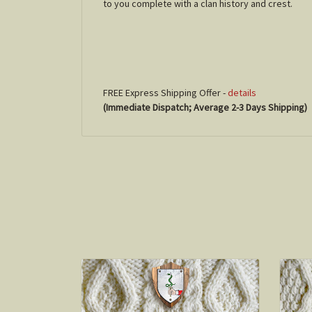
to you complete with a clan history and crest.
FREE Express Shipping Offer -
details
(Immediate Dispatch; Average 2-3 Days Shipping)