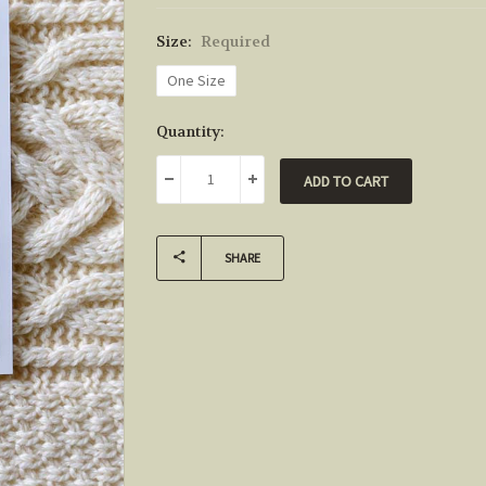
Size:
Required
One Size
Current
Quantity:
Stock:
DECREASE QUANTITY:
INCREASE QUANTITY:
SHARE