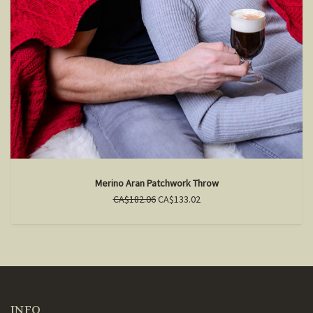
Merino Aran Patchwork Throw
CA$182.06
CA$133.02
INFO