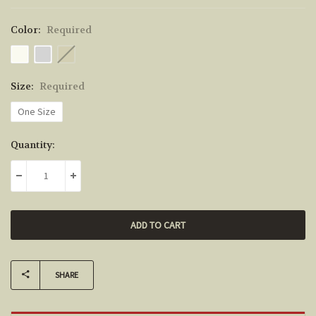
Color:
Required
Size:
Required
One Size
Current
Quantity:
Stock:
DECREASE QUANTITY:
INCREASE QUANTITY:
SHARE