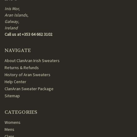
Inis Mor,
Aran Islands,
Galway,
Ireland
Call us at +353 64 662 3102
NAVIGATE
About ClanAran Irish Sweaters
Returns & Refunds
History of Aran Sweaters
Help Center
ClanAran Sweater Package
Sitemap
CATEGORIES
Womens
Mens
Clans