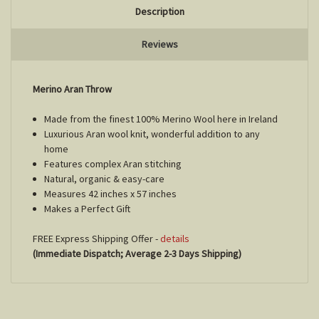
Description
Reviews
Merino Aran Throw
Made from the finest 100% Merino Wool here in Ireland
Luxurious Aran wool knit, wonderful addition to any
home
Features complex Aran stitching
Natural, organic & easy-care
Measures 42 inches x 57 inches
Makes a Perfect Gift
FREE Express Shipping Offer -
details
(Immediate Dispatch; Average 2-3 Days Shipping)