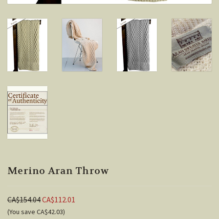
Merino Aran Throw
CA$154.04
CA$112.01
(You save CA$42.03)