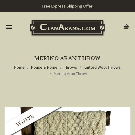
Free Express Shipping Offer!
MERINO ARAN THROW
Home
House & Home
Throws
Knitted Wool Throws
Merino Aran Throw