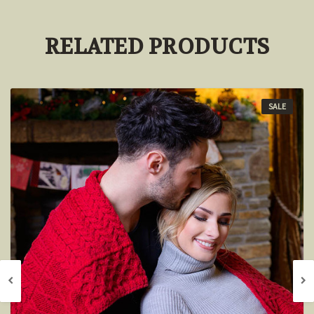
RELATED PRODUCTS
SALE