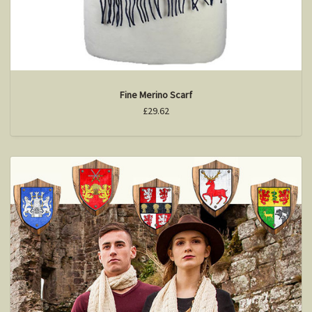
Fine Merino Scarf
£29.62