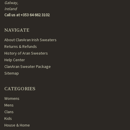
Galway,
Ireland
Call us at +353 64 662 3102
NAVIGATE
About ClanAran Irish Sweaters
Returns & Refunds
History of Aran Sweaters
Help Center
ClanAran Sweater Package
Sitemap
CATEGORIES
Womens
Mens
Clans
Kids
House & Home