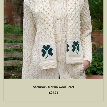
Shamrock Merino Wool Scarf
£29.62