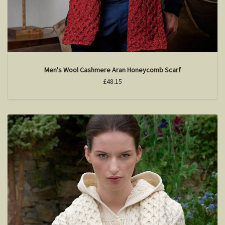
Men's Wool Cashmere Aran Honeycomb Scarf
£48.15