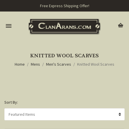
Free Express Shipping Offer!
KNITTED WOOL SCARVES
Home
Mens
Men's Scarves
Knitted Wool Scarves
Sort By: