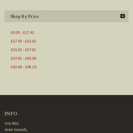
Shop By Price
£0.00 - £27.43
£27.43 - £32.62
£32.62 - £37.81
£37.81 - £43.00
£43.00 - £48.19
INFO
Inis Mor,
Aran Islands,