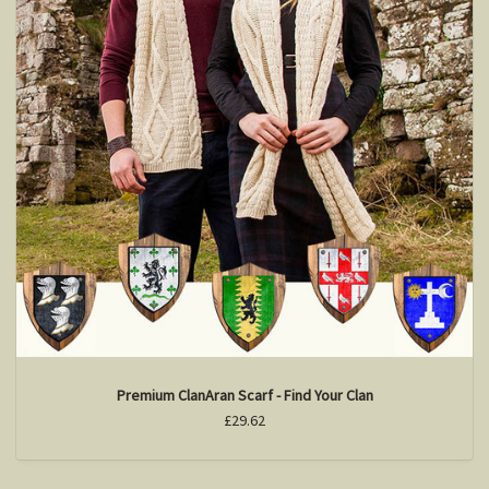
Premium ClanAran Scarf - Find Your Clan
£29.62