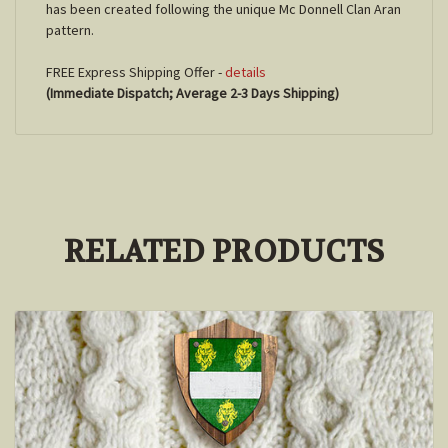
has been created following the unique Mc Donnell Clan Aran
pattern.
FREE Express Shipping Offer -
details
(Immediate Dispatch; Average 2-3 Days Shipping)
RELATED PRODUCTS