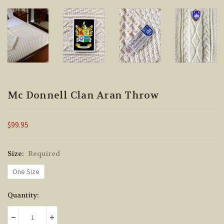
Mc Donnell Clan Aran Throw
$99.95
Size:
Required
One Size
Current
Quantity:
Stock:
DECREASE QUANTITY:
INCREASE QUANTITY: