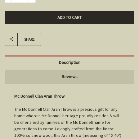
SHARE
Description
Reviews
Mc Donnell Clan Aran Throw
The Mc Donnell Clan Aran Throw is a precious gift for any
home wherein Mc Donnell heritage proudly resides & will
be cherished by families of the Mc Donnell name for
generations to come. Lovingly crafted from the finest
100% soft new wool, this Aran throw (measuring 64" X 40")