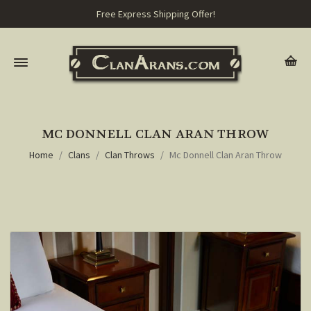
Free Express Shipping Offer!
MC DONNELL CLAN ARAN THROW
Home
Clans
Clan Throws
Mc Donnell Clan Aran Throw