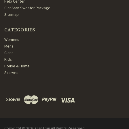
Help Center
ClanAran Sweater Package
Sitemap
CATEGORIES
Womens
Mens
Clans
Kids
House & Home
Scarves
Copyright ©
2026
ClanAran All Rights Reserved.