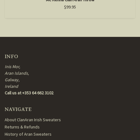
$99.95
INFO
Inis Mor,
Aran Islands,
Galway,
Ireland
Call us at +353 64 662 3102
NAVIGATE
About ClanAran Irish Sweaters
Returns & Refunds
History of Aran Sweaters