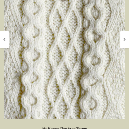
Mc Kenna Clan Aran Throw